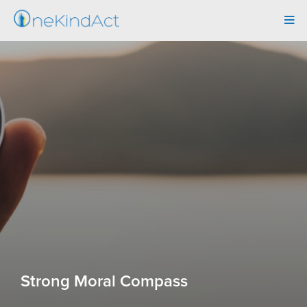
Tog
navi
Strong Moral Compass