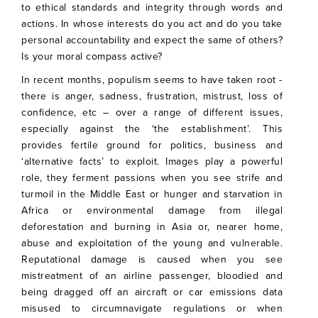
to ethical standards and integrity through words and
actions. In whose interests do you act and do you take
personal accountability and expect the same of others?
Is your moral compass active?
In recent months, populism seems to have taken root -
there is anger, sadness, frustration, mistrust, loss of
confidence, etc – over a range of different issues,
especially against the ‘the establishment’. This
provides fertile ground for politics, business and
‘alternative facts’ to exploit. Images play a powerful
role, they ferment passions when you see strife and
turmoil in the Middle East or hunger and starvation in
Africa or environmental damage from illegal
deforestation and burning in Asia or, nearer home,
abuse and exploitation of the young and vulnerable.
Reputational damage is caused when you see
mistreatment of an airline passenger, bloodied and
being dragged off an aircraft or car emissions data
misused to circumnavigate regulations or when