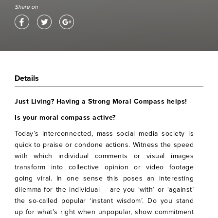
Share on
Details
Just Living? Having a Strong Moral Compass helps!
Is your moral compass active?
Today’s interconnected, mass social media society is
quick to praise or condone actions. Witness the speed
with which individual comments or visual images
transform into collective opinion or video footage
going viral. In one sense this poses an interesting
dilemma for the individual – are you ‘with’ or ‘against’
the so-called popular ‘instant wisdom’. Do you stand
up for what’s right when unpopular, show commitment