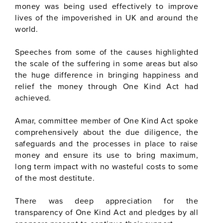
money was being used effectively to improve
lives of the impoverished in UK and around the
world.
Speeches from some of the causes highlighted
the scale of the suffering in some areas but also
the huge difference in bringing happiness and
relief the money through One Kind Act had
achieved.
Amar, committee member of One Kind Act spoke
comprehensively about the due diligence, the
safeguards and the processes in place to raise
money and ensure its use to bring maximum,
long term impact with no wasteful costs to some
of the most destitute.
There was deep appreciation for the
transparency of One Kind Act and pledges by all