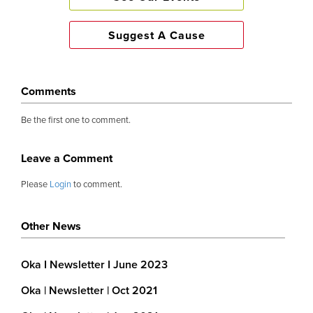
Suggest A Cause
Comments
Be the first one to comment.
Leave a Comment
Please
Login
to comment.
Other News
Oka I Newsletter I June 2023
Oka | Newsletter | Oct 2021