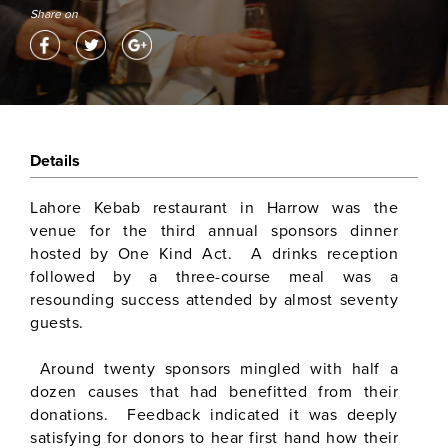
Share on
Details
Lahore Kebab restaurant in Harrow was the
venue for the third annual sponsors dinner
hosted by One Kind Act. A drinks reception
followed by a three-course meal was a
resounding success attended by almost seventy
guests.
Around twenty sponsors mingled with half a
dozen causes that had benefitted from their
donations. Feedback indicated it was deeply
satisfying for donors to hear first hand how their