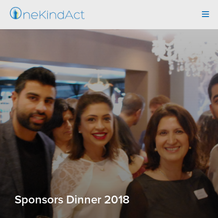
Tog
navi
Sponsors Dinner 2018