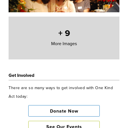
+
9
More Images
Get Involved
There are so many ways to get involved with One Kind
Act today:
Donate Now
See Our Events