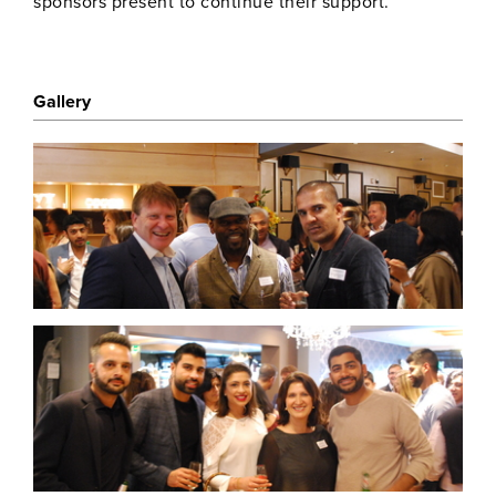
sponsors present to continue their support.
Gallery