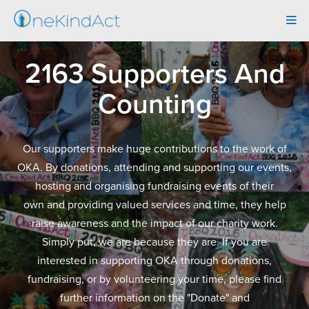
Tog
navi
2163 Supporters And
Counting
Our supporters make huge contributions to the work of
OKA. By donations, attending and supporting our events,
hosting and organising fundraising events of their
own and providing valued services and time, they help
raise awareness and the impact of our charity work.
Simply put, we are because they are. If you are
interested in supporting OKA through donations,
fundraising, or by volunteering your time, please find
further information on the "Donate" and