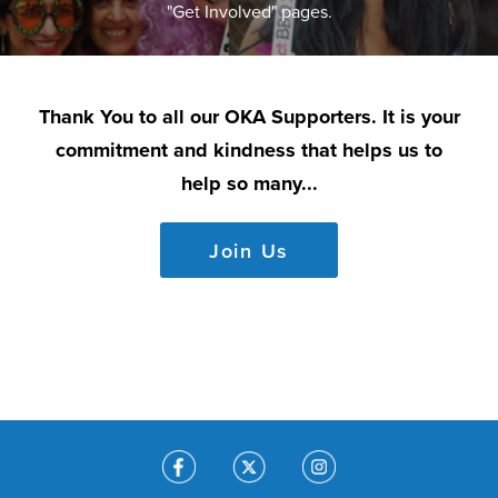
"Get Involved" pages.
Thank You to all our OKA Supporters. It is your
commitment and kindness that helps us to
help so many...
Join Us