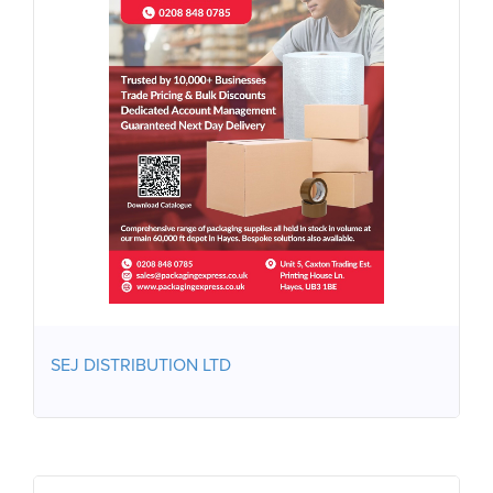
SEJ DISTRIBUTION LTD