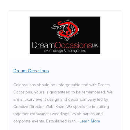
Dream Occasions
Celebrations should be unforgettable and with Dream
Occasions, yours is guaranteed to be remembered. We
are a luxury event design and décor company led by
Creative Director, Zibbi Khan. We specialise in putting
together extravagant weddings, lavish parties and
Dream Occasions
corporate events. Established in the year 2000, we are
a firm of specialists committed to designing every event
Celebrations should be unforgettable and with Dream
with creativity, passion and professionalism. We don’t
Occasions, yours is guaranteed to be remembered. We
strive to meet your expectations, we aim to exceed
are a luxury event design and décor company led by
them. Always. Which is why we are dedicated to taking
Creative Director, Zibbi Khan. We specialise in putting
your breath away,
together extravagant weddings, lavish parties and
corporate events. Established in th...
Learn More