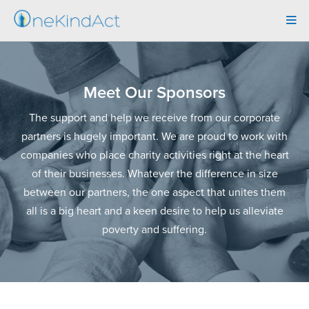
Tog
navi
Meet Our Sponsors
The support and help we receive from our corporate
partners is hugely important. We are proud to work with
companies who place charity activities right at the heart
of their businesses. Whatever the difference in size
between our partners, the one aspect that unites them
all is a big heart and a keen desire to help us alleviate
poverty and suffering.