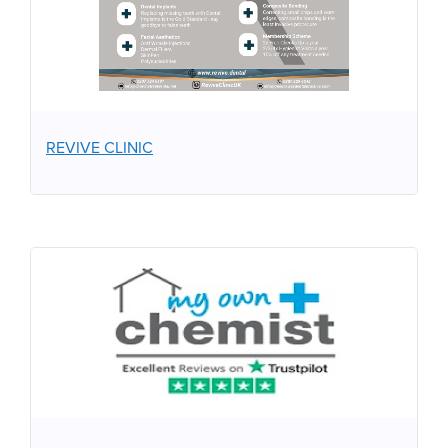
REVIVE CLINIC
MY OWN CHEMIST
Your Personal Online Pharmacy. Proud Sponsors of One
Kind Act.