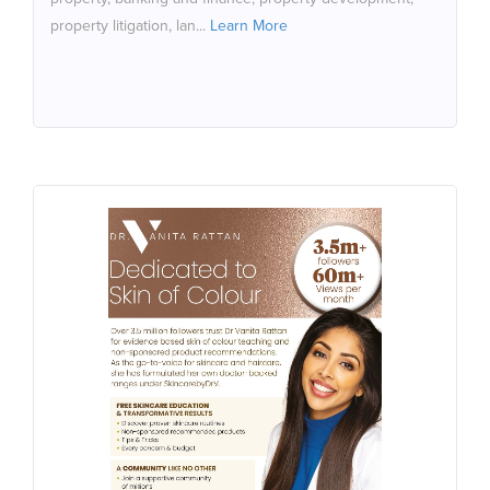
property litigation, lan...
Learn More