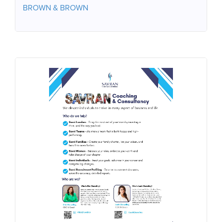
BROWN & BROWN