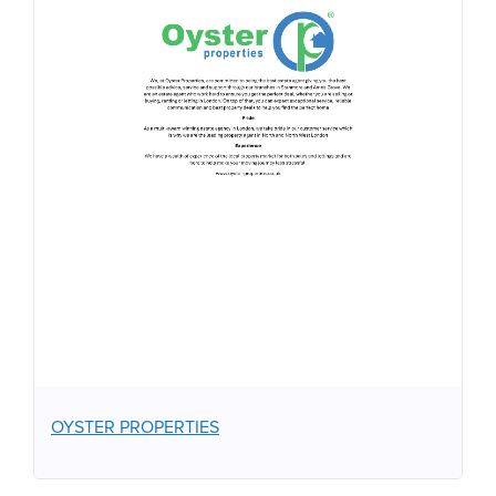
OYSTER PROPERTIES