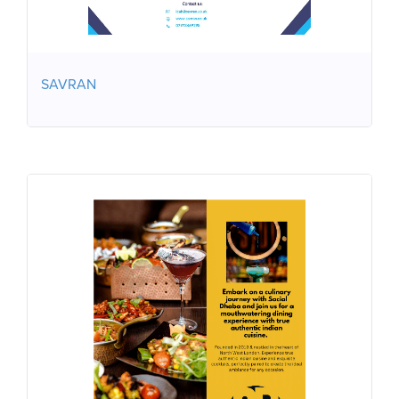
SAVRAN