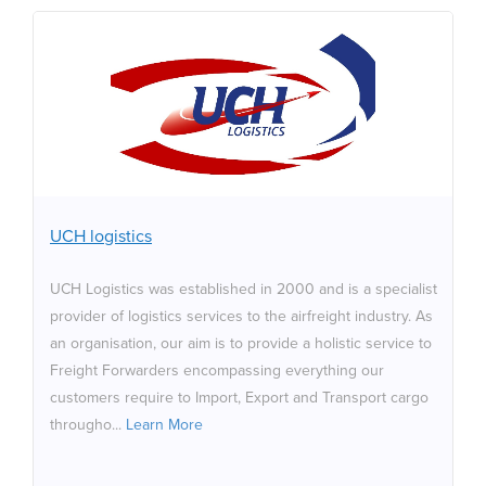
UCH logistics
UCH Logistics was established in 2000 and is a
specialist provider of logistics services to the airfreight
industry. As an organisation, our aim is to provide a
holistic service to Freight Forwarders encompassing
everything our customers require to Import, Export and
UCH logistics
Transport cargo throughout the UK & Ireland. The UCH
Group are proud sponsors of One Kind Act.
UCH Logistics was established in 2000 and is a specialist
provider of logistics services to the airfreight industry. As
an organisation, our aim is to provide a holistic service to
Freight Forwarders encompassing everything our
customers require to Import, Export and Transport cargo
througho...
Learn More