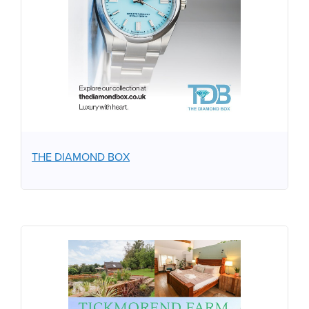
THE DIAMOND BOX