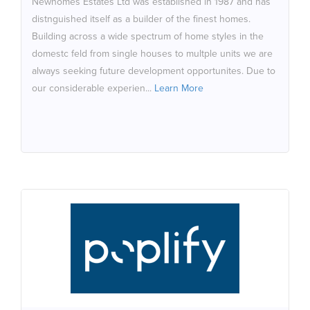
Newhomes Estates Ltd was established in 1987 and has
the subject of previous refusal on planning grounds.
distnguished itself as a builder of the finest homes.
Building across a wide spectrum of home styles in the
domestc feld from single houses to multple units we are
always seeking future development opportunites. Due to
our considerable experien...
Learn More
Poplify
We are living in a world where pace of technological
change and digital convergence means businesses
need to adapt otherwise they will be left behind by the
competition. Poplify Design, Build & Scale Digital