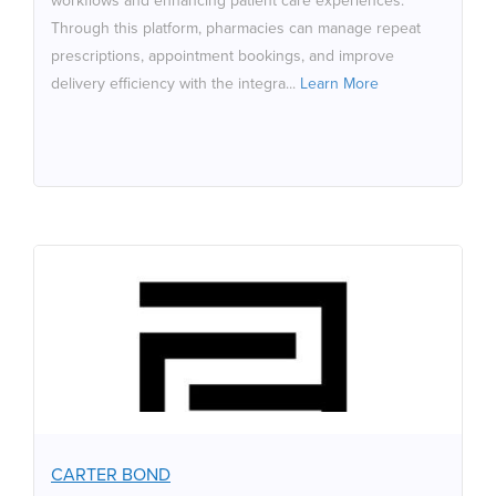
workflows and enhancing patient care experiences.
to expanding clinical services, all under their own brand.
Through this platform, pharmacies can manage repeat
prescriptions, appointment bookings, and improve
delivery efficiency with the integra...
Learn More
CARTER BOND
Carter Bond is a boutique commercial law firm based in
North West London specializing in Corporate
Commercial Law, Commercial Property, Employment Law,
Intellectual Property, Dispute Resolution/Litigation,
Insolvency and Corporate Immigration. Carter Bond has
CARTER BOND
received numerous awards and accreditations,