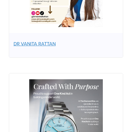
DR VANITA RATTAN