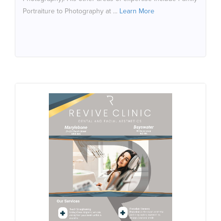
Portraiture to Photography at ...
Learn More