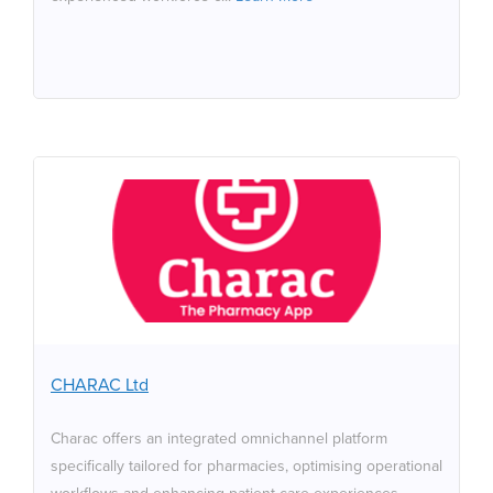
CHARAC Ltd
Charac offers an integrated omnichannel platform
specifically tailored for pharmacies, optimising
operational workflows and enhancing patient care
experiences. Through this platform, pharmacies can
manage repeat prescriptions, appointment bookings,
CHARAC Ltd
and improve delivery efficiency with the integration of
the Pro Delivery Management system. Charac's white-
Charac offers an integrated omnichannel platform
label applications allow pharmacies to streamline their
specifically tailored for pharmacies, optimising operational
processes, enabling pharmacists to dedicate more time