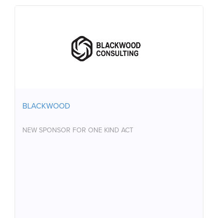
BLACKWOOD
NEW SPONSOR FOR ONE KIND ACT
BLACKWOOD
NEW SPONSOR FOR ONE KIND ACT