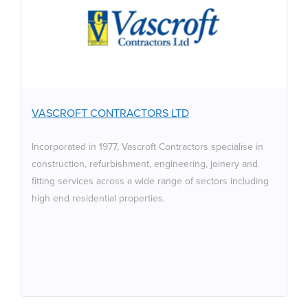
VASCROFT CONTRACTORS
LTD
Incorporated in 1977, Vascroft Contractors specialise in
construction, refurbishment, engineering, joinery and
fitting services across a wide range of sectors including
high end residential properties.
VASCROFT CONTRACTORS LTD
Incorporated in 1977, Vascroft Contractors specialise in
construction, refurbishment, engineering, joinery and
fitting services across a wide range of sectors including
high end residential properties.