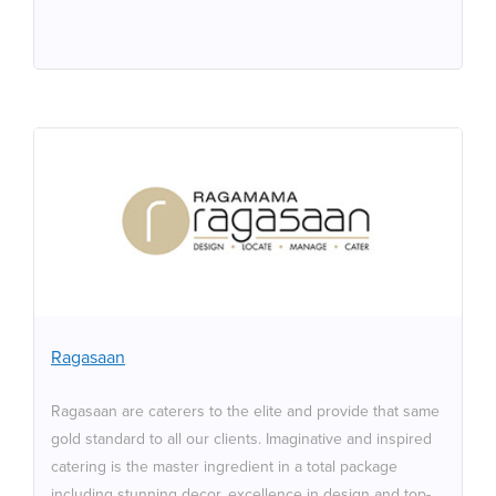
Ragasaan
Ragasaan are caterers to the elite and provide that
same gold standard to all our clients. Imaginative and
inspired catering is the master ingredient in a total
package including stunning decor, excellence in design
and top-class entertainment to meet your individual
Ragasaan
needs. The finest ingredients, sourced from around the
world, are expertly combined to produce delectable
Ragasaan are caterers to the elite and provide that same
dishes. Our staff are trained to the highest industry
gold standard to all our clients. Imaginative and inspired
standards, excelling in the friendly, helpful and efficient
catering is the master ingredient in a total package
service that is our hallmark.
including stunning decor, excellence in design and top-