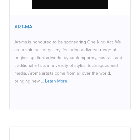
are a spiritual art gallery, featuring a diverse range of
original spiritual artworks by contemporary, abstract and
traditional artists in a variety of styles, techniques and
media. Art-ma artists come from all over the world,
ART-MA
bringing new spiritual connotation, and in many cases a
fusion from eastern to western ideas and beliefs. Their
Art-ma is honoured to be sponsoring One Kind Act. We
artwork has a common principle: the focus on and
are a spiritual art gallery, featuring a diverse range of
interpretation of spirituality. Please do visit our website
original spiritual artworks by contemporary, abstract and
to view the artwork which is available to all.
traditional artists in a variety of styles, techniques and
media. Art-ma artists come from all over the world,
bringing new ...
Learn More