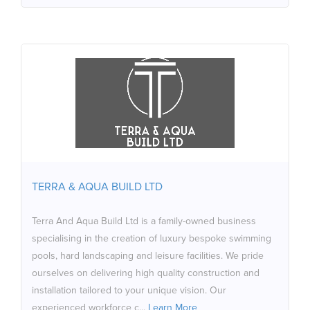
TERRA & AQUA BUILD LTD
Terra And Aqua Build Ltd is a family-owned business
specialising in the creation of luxury bespoke swimming
pools, hard landscaping and leisure facilities. We pride
ourselves on delivering high quality construction and
installation tailored to your unique vision. Our
TERRA & AQUA BUILD LTD
experienced workforce collaborates closely with
Architects, Interior Designers and Garden Specialists.
Terra And Aqua Build Ltd is a family-owned business
We provide a truly personalised service, working
specialising in the creation of luxury bespoke swimming
directly with clients to create custom designed spaces
pools, hard landscaping and leisure facilities. We pride
that enhances your lifestyle and brings your dreams to
ourselves on delivering high quality construction and
life.
installation tailored to your unique vision. Our
experienced workforce c...
Learn More