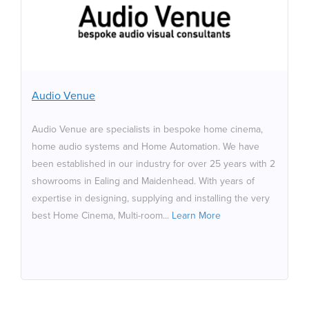
Audio Venue are specialists in bespoke home cinema,
home audio systems and Home Automation. We have
been established in our industry for over 25 years with
2 showrooms in Ealing and Maidenhead. With years of
expertise in designing, supplying and installing the very
Audio Venue
best Home Cinema, Multi-room, Home Automation and
the best Audio Systems available for our clients new
Audio Venue are specialists in bespoke home cinema,
and old from around the globe. We work directly with
home audio systems and Home Automation. We have
architects, end users and interior designers to make
been established in our industry for over 25 years with 2
sure that our home cinema installations and home audio
showrooms in Ealing and Maidenhead. With years of
systems meet and e
expertise in designing, supplying and installing the very
best Home Cinema, Multi-room...
Learn More