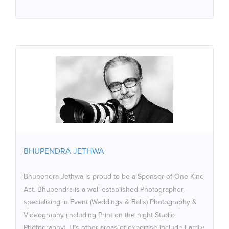
BHUPENDRA JETHWA
Bhupendra Jethwa is proud to be a Sponsor of One
Kind Act. Bhupendra is a well-established Photographer,
specialising in Event (Weddings & Balls) Photography &
Videography (including Print on the night Studio
Photography). His other areas of expertise include
BHUPENDRA JETHWA
Family Portraiture to Photography at Schools,
Graduations and Music Concerts, for Websites, Products
Bhupendra Jethwa is proud to be a Sponsor of One Kind
& Food and Landscapes and Magazine Style
Act. Bhupendra is a well-established Photographer,
Photography & Printing. Bhupendra was an official
specialising in Event (Weddings & Balls) Photography &
Photographer for Duke of Edinburgh Gold Awards at
Videography (including Print on the night Studio
Buckingham Palace & Windsor Castle.
Photography). His other areas of expertise include Family