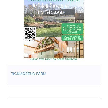
TICKMOREND FARM