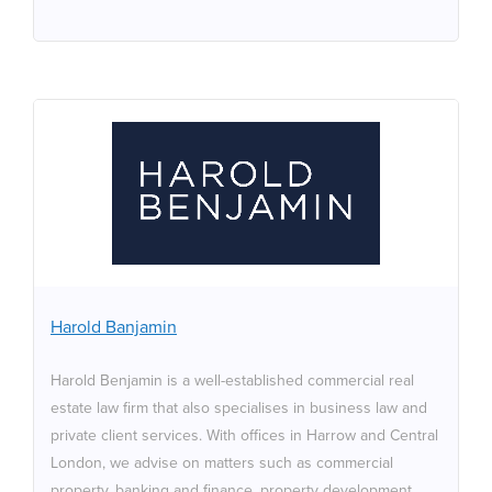
Harold Banjamin
Harold Benjamin is a well-established commercial real
estate law firm that also specialises in business law and
private client services. With offices in Harrow and
Central London, we advise on matters such as
commercial property, banking and finance, property
Harold Banjamin
development, property litigation, landlord and tenant,
and insolvency and restructuring. With a strong
Harold Benjamin is a well-established commercial real
reputation and commitment to delivering expert legal
estate law firm that also specialises in business law and
services, our experienced team provides tailored
private client services. With offices in Harrow and Central
solutions to meet the diverse needs of individuals and
London, we advise on matters such as commercial
corporate clients.
property, banking and finance, property development,