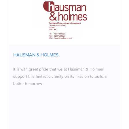
HAUSMAN & HOLMES
It is with great pride that we at Hausman & Holmes
support this fantastic charity on its mission to build a
better tomorrow
HAUSMAN & HOLMES
It is with great pride that we at Hausman & Holmes
support this fantastic charity on its mission to build a
better tomorrow