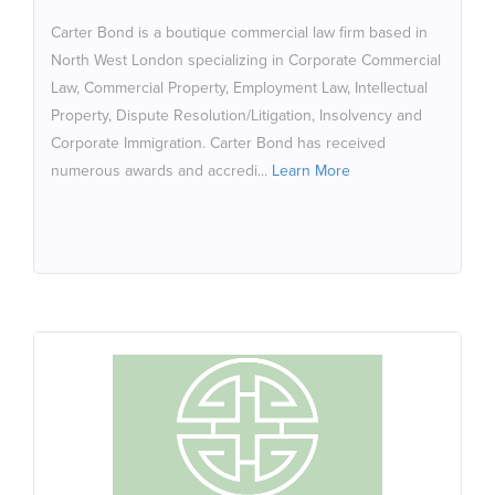
underscoring its commitment to excellence and
Carter Bond is a boutique commercial law firm based in
recognition within the industry. It is a recommended
North West London specializing in Corporate Commercial
partner of NPA, an accredited member of NASDAL and
Law, Commercial Property, Employment Law, Intellectual
their expertise has been recognised with a ranking in
Property, Dispute Resolution/Litigation, Insolvency and
The Legal 500 (South East: Public Sector)
Corporate Immigration. Carter Bond has received
numerous awards and accredi...
Learn More
CHANA HEALTH
Chana Health - Pharmacy & Clinic is an innovative
pharmacy and wellness destination offering a range of