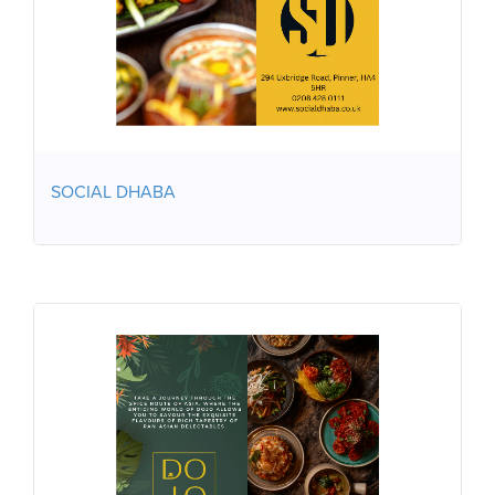
SOCIAL DHABA