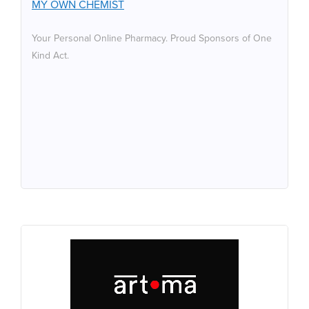
MY OWN CHEMIST
Your Personal Online Pharmacy. Proud Sponsors of One
Kind Act.
ART-MA
Art-ma is honoured to be sponsoring One Kind Act. We