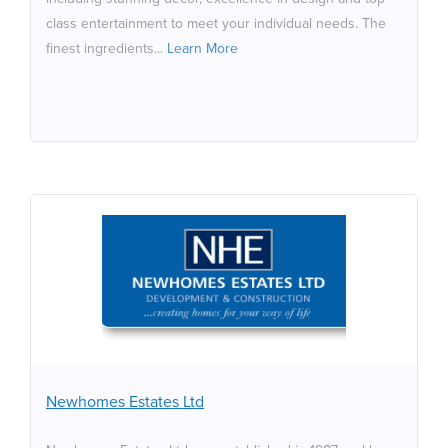
class entertainment to meet your individual needs. The
finest ingredients...
Learn More
Newhomes Estates Ltd
Newhomes Estates Ltd was established in 1987 and has
distnguished itself as a builder of the finest homes.
Building across a wide spectrum of home styles in the
domestc feld from single houses to multple units we are
always seeking future development opportunites. Due
Newhomes Estates Ltd
to our considerable experience ofen contentous sites
we are happy to consider sites or land which have been