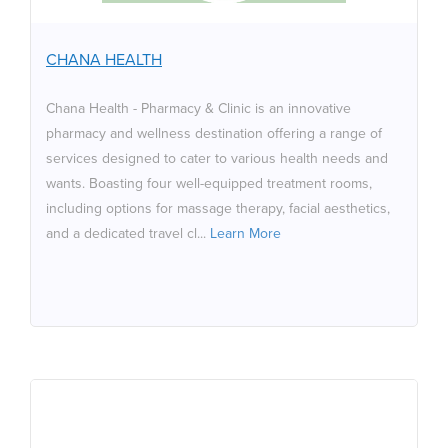
services designed to cater to various health needs and
wants. Boasting four well-equipped treatment rooms,
including options for massage therapy, facial aesthetics,
CHANA HEALTH
and a dedicated travel clinic providing vaccinations.
Additionally, customers can enjoy the exquisite taste of
Chana Health - Pharmacy & Clinic is an innovative
specialty coffee served at the in-store coffee shop,
pharmacy and wellness destination offering a range of
along with refreshing cold-pressed juices.
services designed to cater to various health needs and
wants. Boasting four well-equipped treatment rooms,
including options for massage therapy, facial aesthetics,
and a dedicated travel cl...
Learn More
Audio Venue