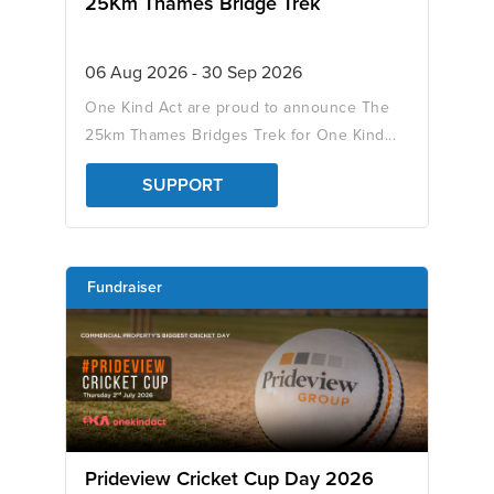
25Km Thames Bridge Trek
06 Aug 2026 - 30 Sep 2026
One Kind Act are proud to announce The
25km Thames Bridges Trek for One Kind...
SUPPORT
Fundraiser
Prideview Cricket Cup Day 2026