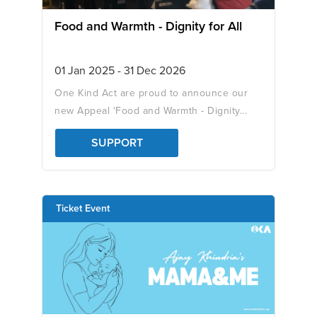
Food and Warmth - Dignity for All
01 Jan 2025 - 31 Dec 2026
One Kind Act are proud to announce our
new Appeal 'Food and Warmth - Dignity...
SUPPORT
Ticket Event