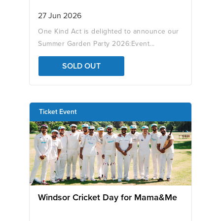
27 Jun 2026
One Kind Act is delighted to announce our
Summer Garden Party 2026:Event...
SOLD OUT
Ticket Event
Windsor Cricket Day for Mama&Me