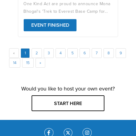
One Kind Act are proud to announce Mona
Bhogal's 'Trek to Everest Base Camp for...
EVENT FINISHED
«
1
2
3
4
5
6
7
8
9
14
15
»
Would you like to host your own event?
START HERE