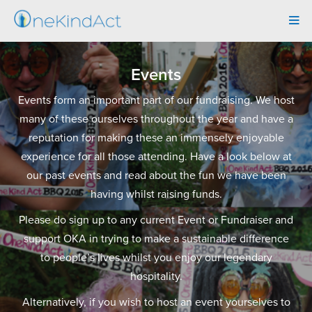
Tog
navi
Events
Events form an important part of our fundraising. We host
many of these ourselves throughout the year and have a
reputation for making these an immensely enjoyable
experience for all those attending. Have a look below at
our past events and read about the fun we have been
having whilst raising funds.
Please do sign up to any current Event or Fundraiser and
support OKA in trying to make a sustainable difference
to people’s lives whilst you enjoy our legendary
hospitality.
Alternatively, if you wish to host an event yourselves to