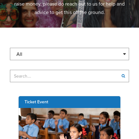
raise money, please do reach out to us for help and
advice to get this off the ground.
All
Ticket Event