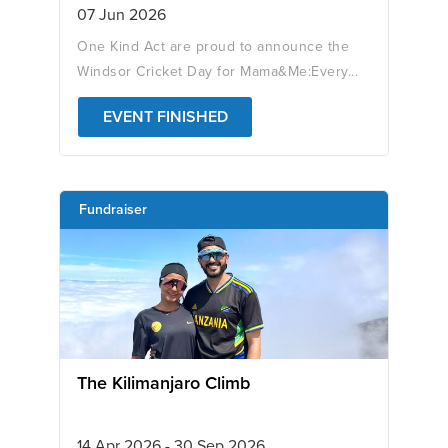
07 Jun 2026
One Kind Act are proud to announce the
Windsor Cricket Day for Mama&Me:Every...
EVENT FINISHED
Fundraiser
The Kilimanjaro Climb
14 Apr 2026 - 30 Sep 2026