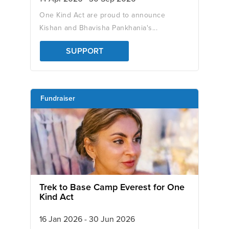
One Kind Act are proud to announce
Kishan and Bhavisha Pankhania's...
SUPPORT
Fundraiser
Trek to Base Camp Everest for One
Kind Act
16 Jan 2026 - 30 Jun 2026