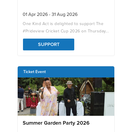
01 Apr 2026 - 31 Aug 2026
One Kind Act is delighted to support The
#Prideview Cricket Cup 2026 on Thursday...
SUPPORT
Ticket Event
Summer Garden Party 2026