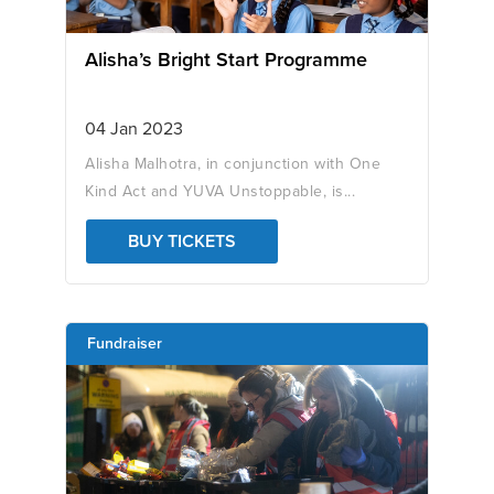
Alisha’s Bright Start Programme
04 Jan 2023
Alisha Malhotra, in conjunction with One
Kind Act and YUVA Unstoppable, is...
BUY TICKETS
Fundraiser