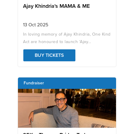
Ajay Khindria's MAMA & ME
13 Oct 2025
In loving memory of Ajay Khindria, One Kind
Act are honoured to launch ‘Ajay...
BUY TICKETS
Fundraiser