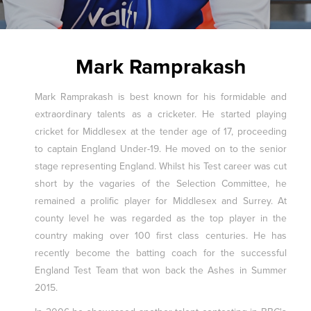
Mark Ramprakash
Mark Ramprakash is best known for his formidable and
extraordinary talents as a cricketer. He started playing
cricket for Middlesex at the tender age of 17, proceeding
to captain England Under-19. He moved on to the senior
stage representing England. Whilst his Test career was cut
short by the vagaries of the Selection Committee, he
remained a prolific player for Middlesex and Surrey. At
county level he was regarded as the top player in the
country making over 100 first class centuries. He has
recently become the batting coach for the successful
England Test Team that won back the Ashes in Summer
2015.