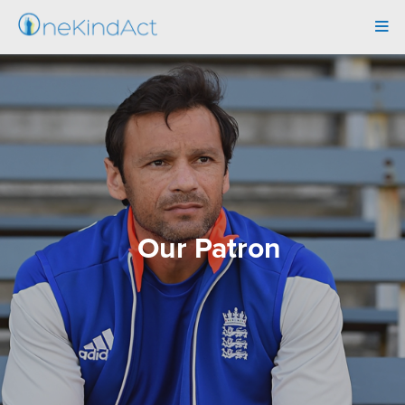
Tog
navi
Our Patron