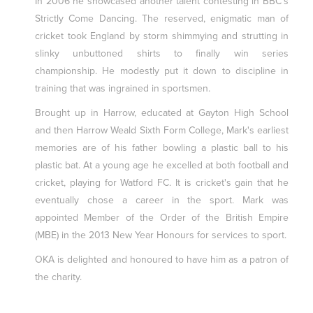
In 2006 he showcased another talent contesting in BBC's
Strictly Come Dancing. The reserved, enigmatic man of
cricket took England by storm shimmying and strutting in
slinky unbuttoned shirts to finally win series
championship. He modestly put it down to discipline in
training that was ingrained in sportsmen.
Brought up in Harrow, educated at Gayton High School
and then Harrow Weald Sixth Form College, Mark's earliest
memories are of his father bowling a plastic ball to his
plastic bat. At a young age he excelled at both football and
cricket, playing for Watford FC. It is cricket's gain that he
eventually chose a career in the sport. Mark was
appointed Member of the Order of the British Empire
(MBE) in the 2013 New Year Honours for services to sport.
OKA is delighted and honoured to have him as a patron of
the charity.