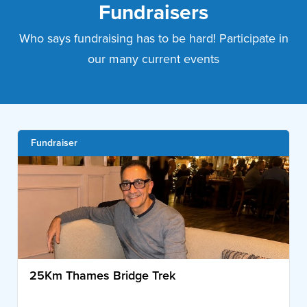
Fundraisers
Who says fundraising has to be hard! Participate in
our many current events
Fundraiser
25Km Thames Bridge Trek