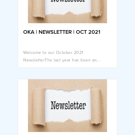
OKA | NEWSLETTER | OCT 2021
Welcome to our October 2021
NewsletterThe last year has been an...