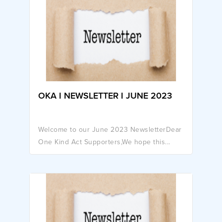
OKA I NEWSLETTER I JUNE 2023
Welcome to our June 2023 NewsletterDear
One Kind Act Supporters,We hope this...