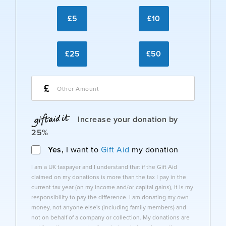
£5
£10
£25
£50
£
Increase your donation by
25%
Yes,
I want to
Gift Aid
my donation
I am a UK taxpayer and I understand that if the Gift Aid
claimed on my donations is more than the tax I pay in the
current tax year (on my income and/or capital gains), it is my
responsibility to pay the difference. I am donating my own
money, not anyone else's (including family members) and
not on behalf of a company or collection. My donations are