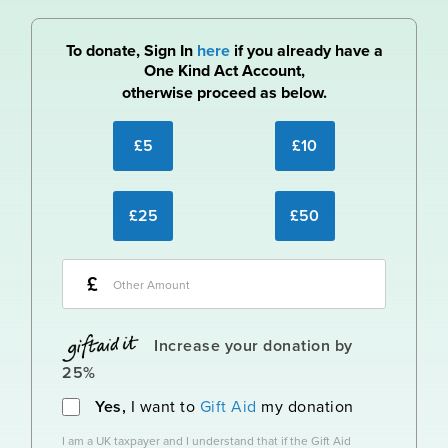
To donate, Sign In
here
if you already have a
One Kind Act Account,
otherwise proceed as below.
£5
£10
£25
£50
£
Increase your donation by
25%
Yes,
I want to
Gift Aid
my donation
I am a UK taxpayer and I understand that if the Gift Aid