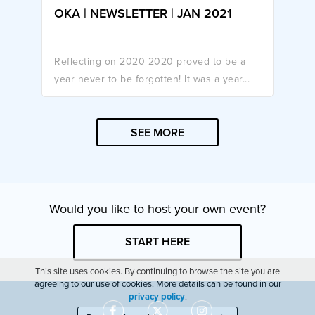
OKA | NEWSLETTER | JAN 2021
Reflecting on 2020 2020 proved to be a
year never to be forgotten! It was a year...
SEE MORE
Would you like to host your own event?
START HERE
This site uses cookies. By continuing to browse the site you are
agreeing to our use of cookies. More details can be found in our
privacy policy
.