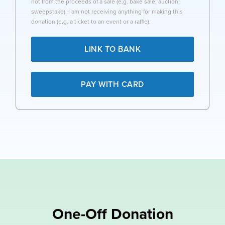
not from the proceeds of a sale (e.g. bake sale, auction,
sweepstake). I am not receiving anything for making this
donation (e.g. a ticket to an event or a raffle).
LINK TO BANK
PAY WITH CARD
One-Off Donation