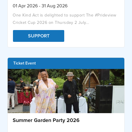
01 Apr 2026 - 31 Aug 2026
One Kind Act is delighted to support The #Prideview
Cricket Cup 2026 on Thursday 2 July...
SUPPORT
Ticket Event
Summer Garden Party 2026