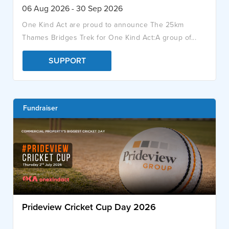
06 Aug 2026 - 30 Sep 2026
One Kind Act are proud to announce The 25km
Thames Bridges Trek for One Kind Act:A group of...
SUPPORT
Fundraiser
Prideview Cricket Cup Day 2026