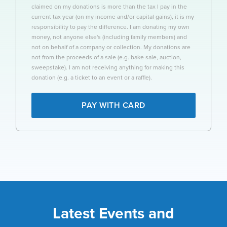
claimed on my donations is more than the tax I pay in the
current tax year (on my income and/or capital gains), it is my
responsibility to pay the difference. I am donating my own
money, not anyone else's (including family members) and
not on behalf of a company or collection. My donations are
not from the proceeds of a sale (e.g. bake sale, auction,
sweepstake). I am not receiving anything for making this
donation (e.g. a ticket to an event or a raffle).
PAY WITH CARD
Latest Events and