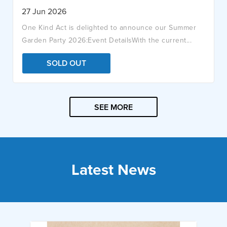
27 Jun 2026
One Kind Act is delighted to announce our Summer
Garden Party 2026:Event DetailsWith the current...
SOLD OUT
SEE MORE
Latest News