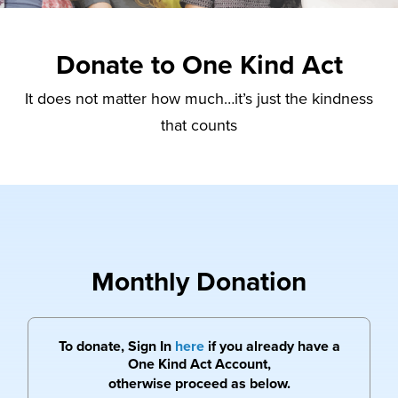
Donate to One Kind Act
It does not matter how much…it’s just the kindness
that counts
Monthly Donation
To donate, Sign In
here
if you already have a
One Kind Act Account,
otherwise proceed as below.