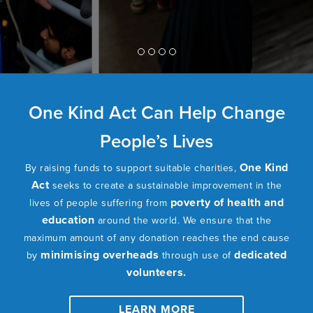
One Kind Act Can Help Change
People’s Lives
One Kind
By raising funds to support suitable charities,
Act
seeks to create a sustainable improvement in the
poverty of health and
lives of people suffering from
education
around the world. We ensure that the
maximum amount of any donation reaches the end cause
minimising overheads
dedicated
by
through use of
volunteers.
LEARN MORE