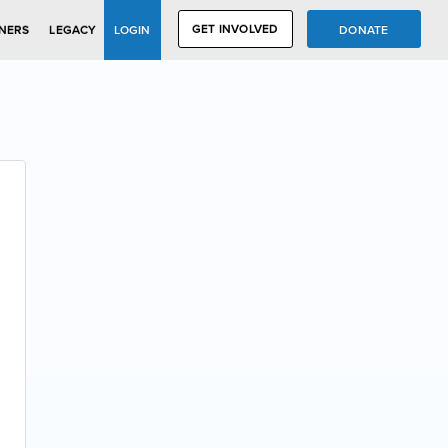
GET INVOLVED
DONATE
NERS
LEGACY
LOGIN