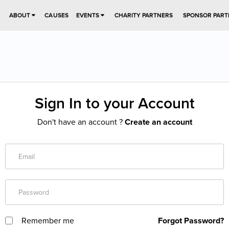
ABOUT
CAUSES
EVENTS
CHARITY PARTNERS
SPONSOR PART
Sign In to your Account
Don't have an account ?
Create an account
Remember me
Forgot Password?