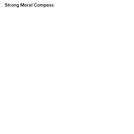
Strong Moral Compass