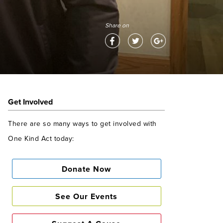
Share on
Get Involved
There are so many ways to get involved with
One Kind Act today:
Donate Now
See Our Events