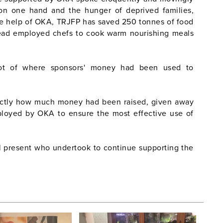
on one hand and the hunger of deprived families,
the help of OKA, TRJFP has saved 250 tonnes of food
ead employed chefs to cook warm nourishing meals
hot of where sponsors' money had been used to
actly how much money had been raised, given away
loyed by OKA to ensure the most effective use of
l present who undertook to continue supporting the