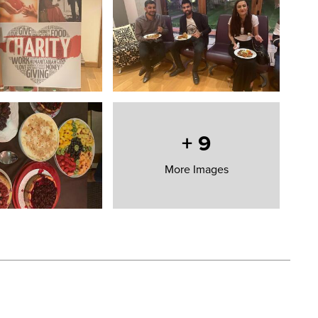
+
9
More Images