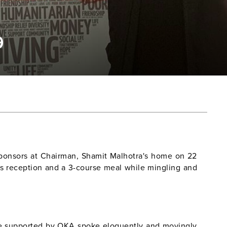
9
Sponsors at Chairman, Shamit Malhotra's home on 22
s reception and a 3-course meal while mingling and
se supported by OKA spoke eloquently and movingly