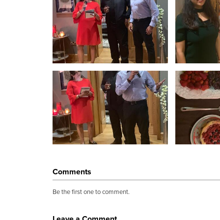
Comments
Be the first one to comment.
Leave a Comment