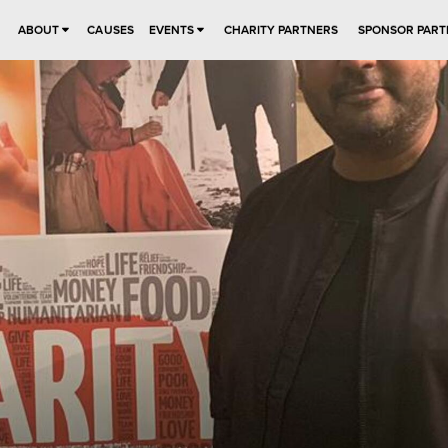
ABOUT
CAUSES
EVENTS
CHARITY PARTNERS
SPONSOR PART