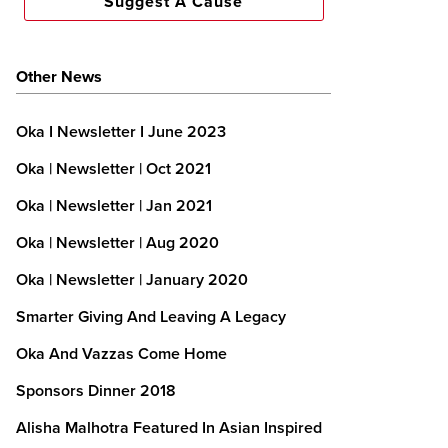
Suggest A Cause
Other News
Oka I Newsletter I June 2023
Oka | Newsletter | Oct 2021
Oka | Newsletter | Jan 2021
Oka | Newsletter | Aug 2020
Oka | Newsletter | January 2020
Smarter Giving And Leaving A Legacy
Oka And Vazzas Come Home
Sponsors Dinner 2018
Alisha Malhotra Featured In Asian Inspired