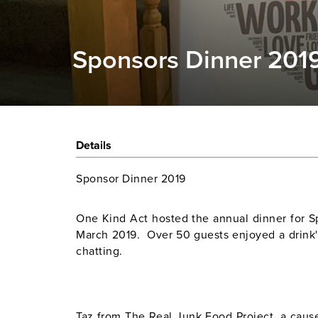
Sponsors Dinner 201
Details
Sponsor Dinner 2019
One Kind Act hosted the annual dinner for 
March 2019. Over 50 guests enjoyed a drink'
chatting.
Taz from The Real Junk Food Project, a cau