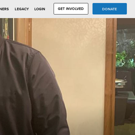
GET INVOLVED
DONATE
NERS
LEGACY
LOGIN