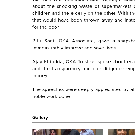
about the shocking waste of supermarkets 
children and the elderly on the other. With 
that would have been thrown away and inst
for the poor.
Ritu Soni, OKA Associate, gave a snaps
immeasurably improve and save lives.
Ajay Khindria, OKA Trustee, spoke about ex
and the transparency and due diligence emp
money.
The speeches were deeply appreciated by al
noble work done.
Gallery