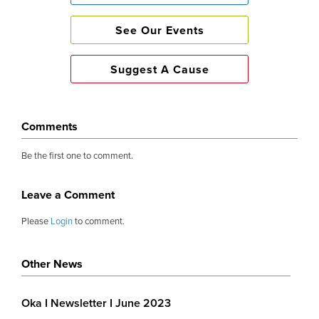
Fun Times 🎉
See Our Events
Suggest A Cause
The annual OKA garden party returned with a b
Tickets sold out almost immediately. Post
infectious and in abundance. Guests could no
Comments
mingling, drinking and eating on the sprawling
Be the first one to comment.
until darkness set in. The generosity surpassed 
£65,000 raised.
Leave a Comment
Please
Login
to comment.
We are proud of our figures 💰
Other News
Almost £415,000 was given out this year to wide 
Oka I Newsletter I June 2023