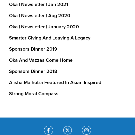
Oka | Newsletter | Jan 2021
We’ve helped…
Oka | Newsletter | Aug 2020
Build and transform run-down schools in Indi
Oka | Newsletter | January 2020
Upgraded toilet facilities
Smarter Giving And Leaving A Legacy
Smart technology in classrooms
Sponsors Dinner 2019
Clean drinking water through rainwater harv
Oka And Vazzas Come Home
Provide dialysis treatment to the poor in Ind
Sponsors Dinner 2018
Alisha Malhotra Featured In Asian Inspired
Continue support running costs at 
underprivileged victims of brain injury In Ind
Strong Moral Compass
Roll-out vaccinations in rural India
Procure Cooking Stations for use by childr
school Good Nutrition Educational Program