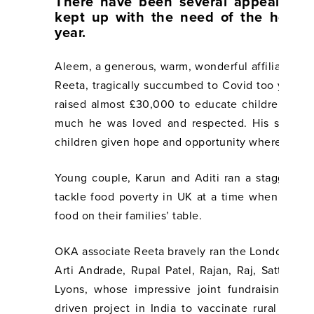
There have been several appeals an
kept up with the need of the hour 
year.
Aleem, a generous, warm, wonderful affiliate of
Reeta, tragically succumbed to Covid too young
raised almost £30,000 to educate children in I
much he was loved and respected. His spirit l
children given hope and opportunity where they 
Young couple, Karun and Aditi ran a staggerin
tackle food poverty in UK at a time when so ma
food on their families’ table.
OKA associate Reeta bravely ran the London Lan
Arti Andrade, Rupal Patel, Rajan, Raj, Satta, Ta
Lyons, whose impressive joint fundraising wen
driven project in India to vaccinate rural com