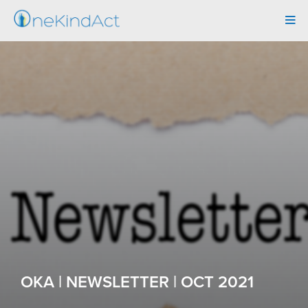
Tog
navi
OKA | NEWSLETTER | OCT 2021