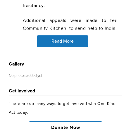
hesitancy.
Additional appeals were made to feed th
Community Kitchen, to send help to India during
and to support Afghan refugees.
Read More
Alisha Malhotra set up the Bright Start Scholar
surpassed all expectations. So far 59 intellige
Gallery
from poor backgrounds in India have been identi
from age 15 through college until they get a j
No photos added yet.
rickshaw drivers, daily wage labourers, stree
lowest rung of income and society who cannot af
Get Involved
£1500, a child is lifted out of the circle of lack 
There are so many ways to get involved with One Kind
given the opportunity to pull up their families 
Act today:
impact of this programme simply cannot be under
Donate Now