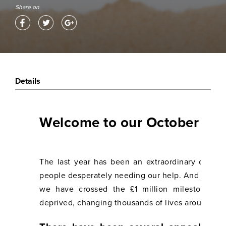
Share on
Details
Welcome to our October 202
The last year has been an extraordinary one f
people desperately needing our help. And we hav
we have crossed the £1 million milestone o
deprived, changing thousands of lives around the