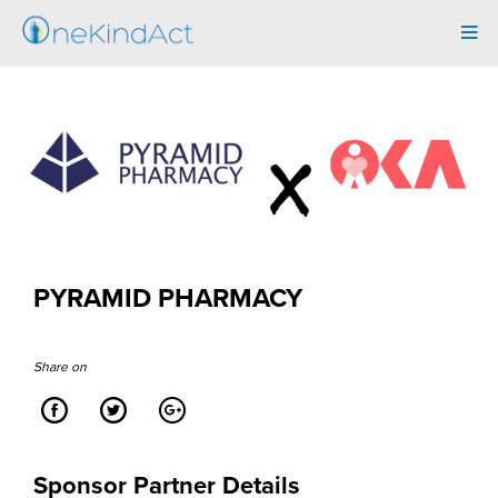
Tog
navi
PYRAMID PHARMACY
Share on
Sponsor Partner Details