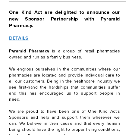
One Kind Act are delighted to announce our
new Sponsor Partnership with Pyramid
Pharmacy.
DETAILS
Pyramid Pharmacy
is a group of retail pharmacies
owned and run as a family business.
We engross ourselves in the communities where our
pharmacies are located and provide individual care to
all our customers. Being in the healthcare industry we
see first-hand the hardships that communities suffer
and this has encouraged us to support people in
need.
We are proud to have been one of One Kind Act’s
Sponsors and help and support them wherever we
can. We believe in their cause and that every human
being should have the right to proper living conditions,