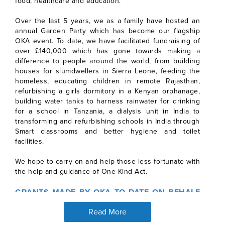
food, healthcare and education.
Over the last 5 years, we as a family have hosted an
annual Garden Party which has become our flagship
OKA event. To date, we have facilitated fundraising of
over £140,000 which has gone towards making a
difference to people around the world, from building
houses for slumdwellers in Sierra Leone, feeding the
homeless, educating children in remote Rajasthan,
refurbishing a girls dormitory in a Kenyan orphanage,
building water tanks to harness rainwater for drinking
for a school in Tanzania, a dialysis unit in India to
transforming and refurbishing schools in India through
Smart classrooms and better hygiene and toilet
facilities.
We hope to carry on and help those less fortunate with
the help and guidance of One Kind Act.
GRANTS MADE BY OKA TO DATE ON BEHALF
OF PYRAMID PHARMACY
Read More
Prior to becoming our Sponsor Partner in mid