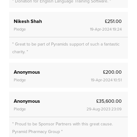
" Donation for English Language Training Software. "
Nikesh Shah
£251.00
Pledge
19-Apr-2024 19:24
" Great to be part of Pyramids support of such a fantastic
charity. "
Anonymous
£200.00
Pledge
19-Apr-2024 10:51
Anonymous
£35,600.00
Pledge
29-Aug-2023 23:09
" Proud to be Sponsor Partners with this great cause.
Pyramid Pharmacy Group "