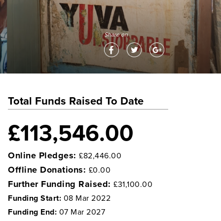
Share on
Total Funds Raised To Date
£113,546.00
Online Pledges:
£82,446.00
Offline Donations:
£0.00
Further Funding Raised:
£31,100.00
Funding Start:
08 Mar 2022
Funding End:
07 Mar 2027