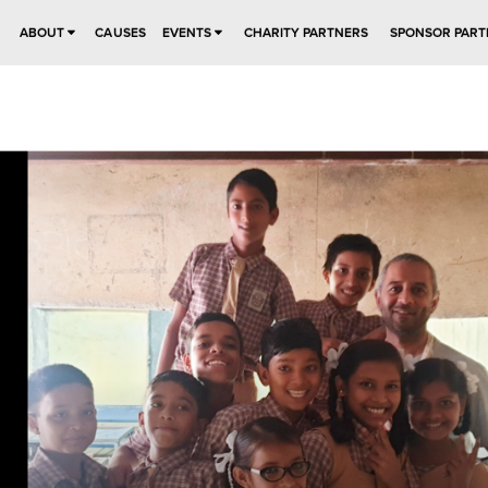
ABOUT
CAUSES
EVENTS
CHARITY PARTNERS
SPONSOR PART