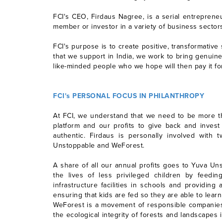
FCI's CEO, Firdaus Nagree, is a serial entreprene
member or investor in a variety of business sectors
FCI's purpose is to create positive, transformati
that we support in India, we work to bring genuin
like-minded people who we hope will then pay it fo
FCI's PERSONAL FOCUS IN PHILANTHROPY
At FCI, we understand that we need to be more tha
platform and our profits to give back and invest
authentic. Firdaus is personally involved wit
Unstoppable and WeForest.
A share of all our annual profits goes to Yuva Un
the lives of less privileged children by feed
infrastructure facilities in schools and providin
ensuring that kids are fed so they are able to learn
WeForest is a movement of responsible companies,
the ecological integrity of forests and landscapes 