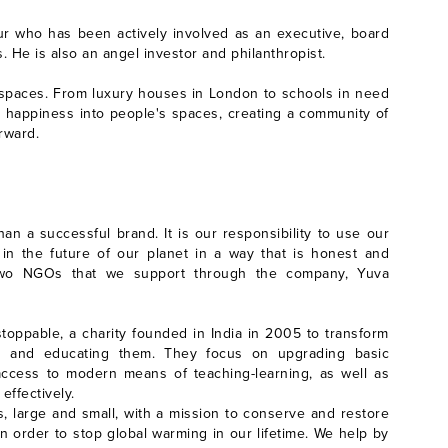
ur who has been actively involved as an executive, board
. He is also an angel investor and philanthropist.
ve spaces. From luxury houses in London to schools in need
e happiness into people's spaces, creating a community of
rward.
n a successful brand. It is our responsibility to use our
 in the future of our planet in a way that is honest and
h two NGOs that we support through the company, Yuva
stoppable, a charity founded in India in 2005 to transform
ing and educating them. They focus on upgrading basic
g access to modern means of teaching-learning, as well as
 effectively.
 large and small, with a mission to conserve and restore
in order to stop global warming in our lifetime. We help by