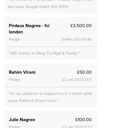
also have Google match this 100% "
Firdaus Nagree - fci
£3,500.00
london
Pledge
31-Mar-2023 10:48
" With thanks to Wing Yin Ngai & Family "
Rahim Virani
£50.00
Pledge
22-Jan-2023 21:17
" It’s our pleasure to support such a worth while
cause Rahim & Shemi Virani "
Julie Nagree
£100.00
Pledge
22-Jan-2023 11:23