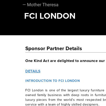
FCI LONDON
Sponsor Partner Details
One Kind Act are delighted to announce our
DETAILS
INTRODUCTION TO FCI LONDON
FCI London is one of the largest luxury furniture
owned family business with deep roots in furnitur
luxury pieces from the world's most respected b
service with a team of highly skilled designers.