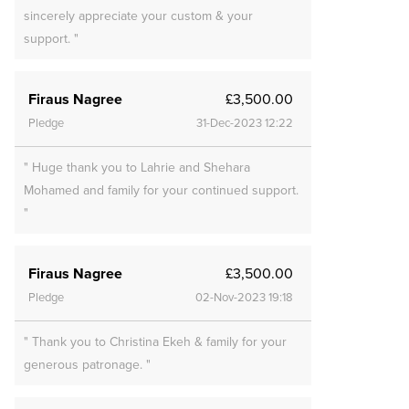
sincerely appreciate your custom & your
support. "
Firaus Nagree
£3,500.00
Pledge
31-Dec-2023 12:22
" Huge thank you to Lahrie and Shehara
Mohamed and family for your continued support.
"
Firaus Nagree
£3,500.00
Pledge
02-Nov-2023 19:18
" Thank you to Christina Ekeh & family for your
generous patronage. "