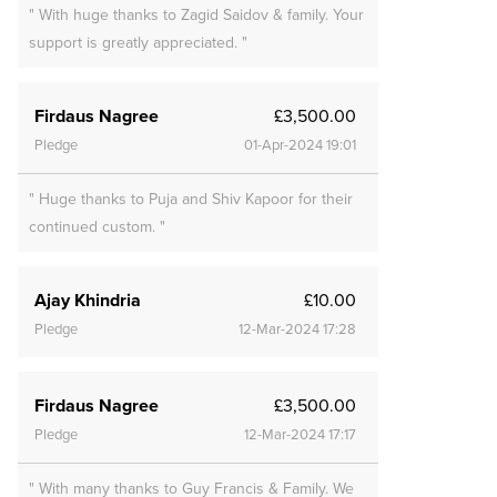
" With huge thanks to Zagid Saidov & family. Your
support is greatly appreciated. "
Firdaus Nagree
£3,500.00
Pledge
01-Apr-2024 19:01
" Huge thanks to Puja and Shiv Kapoor for their
continued custom. "
Ajay Khindria
£10.00
Pledge
12-Mar-2024 17:28
Firdaus Nagree
£3,500.00
Pledge
12-Mar-2024 17:17
" With many thanks to Guy Francis & Family. We