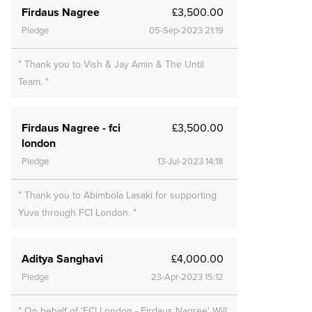
Firdaus Nagree
£3,500.00
Pledge
05-Sep-2023 21:19
" Thank you to Vish & Jay Amin & The Until
Team. "
Firdaus Nagree - fci
£3,500.00
london
Pledge
13-Jul-2023 14:18
" Thank you to Abimbola Lasaki for supporting
Yuva through FCI London. "
Aditya Sanghavi
£4,000.00
Pledge
23-Apr-2023 15:12
" On behalf of 'FCI London - Firdaus Nagree' Will