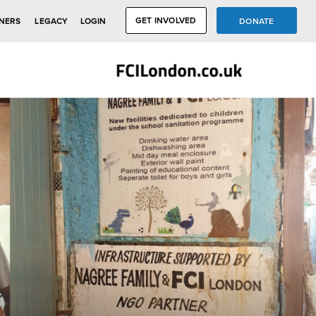
GET INVOLVED
DONATE
NERS
LEGACY
LOGIN