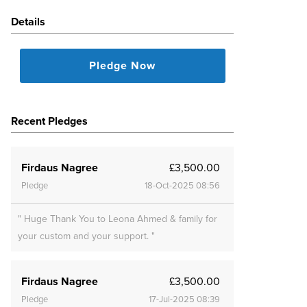
Details
Pledge Now
Recent Pledges
Firdaus Nagree
£3,500.00
Pledge
18-Oct-2025 08:56
" Huge Thank You to Leona Ahmed & family for
your custom and your support. "
Firdaus Nagree
£3,500.00
Pledge
17-Jul-2025 08:39