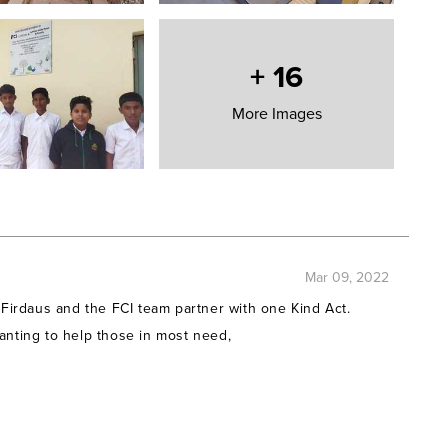
 have made the following grants on their behalf to YUVA
+
16
More Images
rships
hips
rships
Clean Water washing facilities
Clean Water washing facilities
Clean Water washing facilities
n Clean Water washing facilities
Clean Water washing facilities
Mar 09, 2022
Clean Water washing facilities
 Firdaus and the FCI team partner with one Kind Act.
Clean Water washing facilities
anting to help those in most need,
 Clean Water washing facilities
Clean Water washing facilities