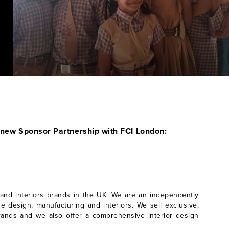
 new Sponsor Partnership with FCI London:
 and interiors brands in the UK. We are an independently
e design, manufacturing and interiors. We sell exclusive,
rands and we also offer a comprehensive interior design