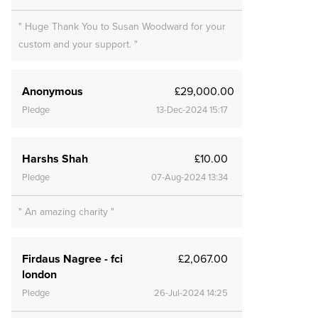
" Huge Thank You to Susan Woodward for your
custom and your support. "
Anonymous
£29,000.00
Pledge
13-Dec-2024 15:17
Harshs Shah
£10.00
Pledge
07-Aug-2024 13:34
" An amazing charity "
Firdaus Nagree - fci
£2,067.00
london
Pledge
26-Jul-2024 14:25