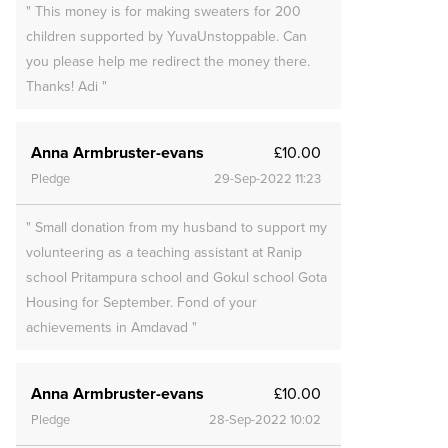
" This money is for making sweaters for 200
children supported by YuvaUnstoppable. Can
you please help me redirect the money there.
Thanks! Adi "
Anna Armbruster-evans
£10.00
Pledge
29-Sep-2022 11:23
" Small donation from my husband to support my
volunteering as a teaching assistant at Ranip
school Pritampura school and Gokul school Gota
Housing for September. Fond of your
achievements in Amdavad "
Anna Armbruster-evans
£10.00
Pledge
28-Sep-2022 10:02