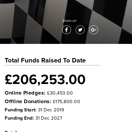
Share on
Total Funds Raised To Date
£206,253.00
Online Pledges:
£30,453.00
Offline Donations:
£175,800.00
Funding Start:
31 Dec 2019
Funding End:
31 Dec 2027