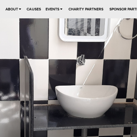
ABOUT
CAUSES
EVENTS
CHARITY PARTNERS
SPONSOR PART