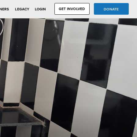
GET INVOLVED
DONATE
NERS
LEGACY
LOGIN