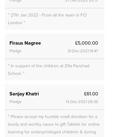
Pledge
27-Jan-2022 20:17
" 27th Jan 2022 - From all the team @ FCI
London "
Firaus Nagree
£5,000.00
Pledge
31-Dec-2021 14:47
" In support of the children at Zilla Parishad
School. "
Sanjay Khatri
£61.00
Pledge
13-Dec-2021 08:36
" Please accept my humble small donation for a
lovely and worthy cause to gift Tablets for online
learning for underprivileged chikdren & during