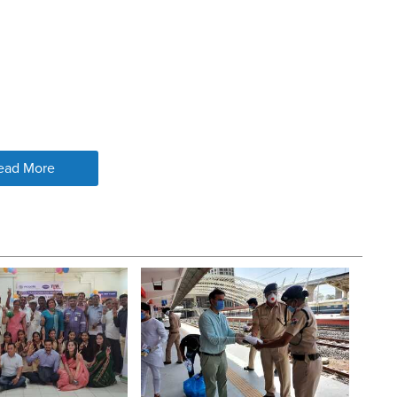
ead More
DRINKING WATER
 replacing broken or leaking taps
ing area
 drainage clogging