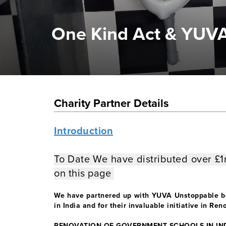
One Kind Act & YUV
Charity Partner Details
Introduction
To Date We have distributed over £
on this page
We have partnered up with YUVA Unstoppable bec
in India and for their invaluable initiative in R
RENOVATION OF GOVERNMENT SCHOOLS IN IN