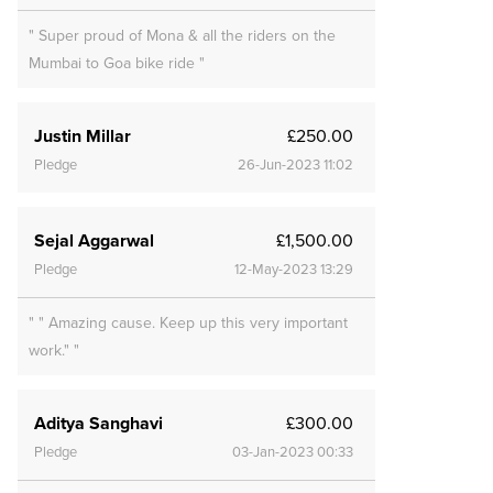
" Super proud of Mona & all the riders on the
Mumbai to Goa bike ride "
Justin Millar
£250.00
Pledge
26-Jun-2023 11:02
Sejal Aggarwal
£1,500.00
Pledge
12-May-2023 13:29
" " Amazing cause. Keep up this very important
work." "
Aditya Sanghavi
£300.00
Pledge
03-Jan-2023 00:33