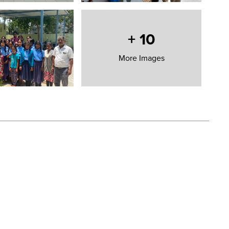
 inclusive
 etc.
+
10
More Images
OST MAINTENANCE
NT SCHOOL TO A SMART CLEAN SCHOOL IS
£10,000
 continue in their quest.
COVID-19 crisis and to transform the face of education