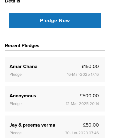
Details
Pledge Now
Recent Pledges
Amar Chana
£150.00
Pledge
16-Mar-2025 17:16
Anonymous
£500.00
Pledge
12-Mar-2025 20:14
Jay & preema verma
£50.00
Pledge
30-Jun-2023 07:46