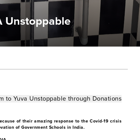
A Unstoppable
1m
to Yuva Unstoppable
through Donations
ause of their amazing response to the Covid-19 crisis
enovation of Government Schools in India.
DIA