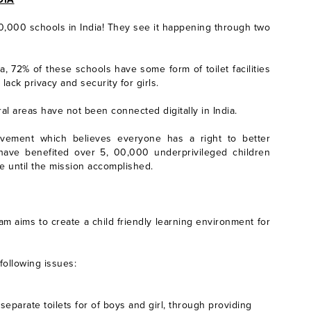
0,000 schools in India! They see it happening through two
ia, 72% of these schools have some form of toilet facilities
lack privacy and security for girls.
l areas have not been connected digitally in India.
vement which believes everyone has a right to better
s have benefited over 5, 00,000 underprivileged children
ue until the mission accomplished.
m aims to create a child friendly learning environment for
 following issues:
separate toilets for of boys and girl, through providing