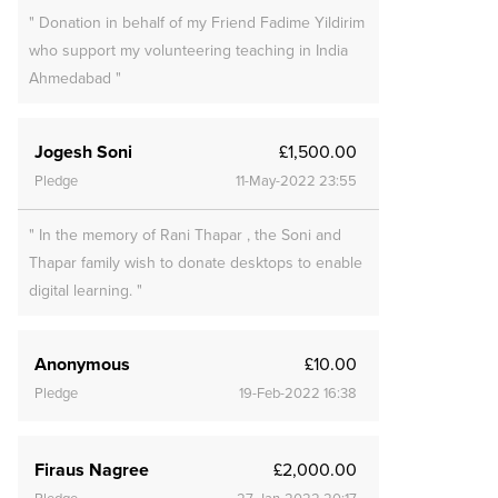
" Donation in behalf of my Friend Fadime Yildirim
who support my volunteering teaching in India
Ahmedabad "
Jogesh Soni
£1,500.00
Pledge
11-May-2022 23:55
" In the memory of Rani Thapar , the Soni and
Thapar family wish to donate desktops to enable
digital learning. "
Anonymous
£10.00
Pledge
19-Feb-2022 16:38
Firaus Nagree
£2,000.00