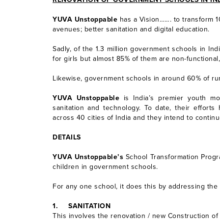
YUVA Unstoppable
has a Vision……. to transform 1
avenues; better sanitation and digital education.
Sadly, of the 1.3 million government schools in Ind
for girls but almost 85% of them are non-functional, 
Likewise, government schools in around 60% of rura
YUVA Unstoppable
is India’s premier youth mo
sanitation and technology. To date, their effort
across 40 cities of India and they intend to contin
DETAILS
YUVA Unstoppable’s
School Transformation Progra
children in government schools.
For any one school, it does this by addressing the
1.
SANITATION
This involves the renovation / new Construction of 