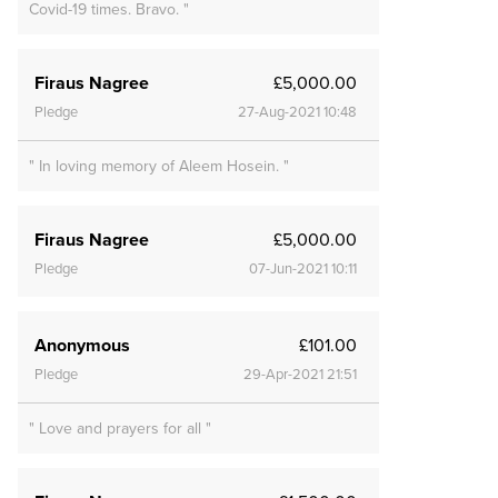
Covid-19 times. Bravo. "
Firaus Nagree
£5,000.00
Pledge
27-Aug-2021 10:48
" In loving memory of Aleem Hosein. "
Firaus Nagree
£5,000.00
Pledge
07-Jun-2021 10:11
Anonymous
£101.00
Pledge
29-Apr-2021 21:51
" Love and prayers for all "