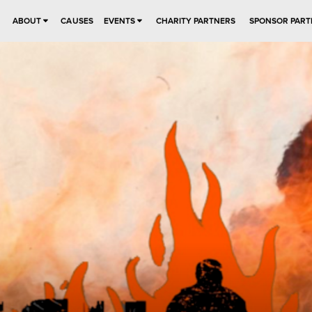
ABOUT
CAUSES
EVENTS
CHARITY PARTNERS
SPONSOR PART