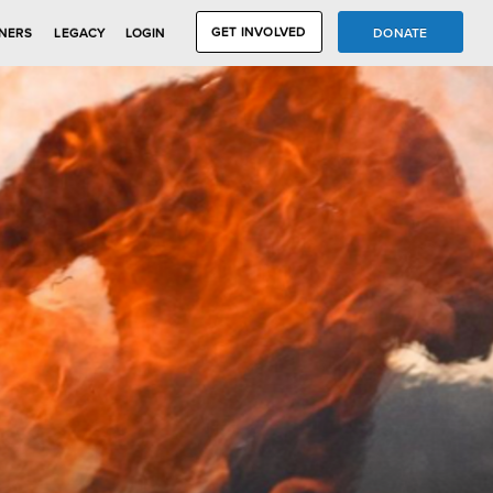
GET INVOLVED
DONATE
NERS
LEGACY
LOGIN