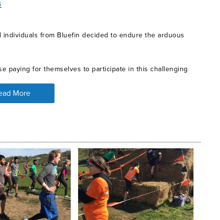
s
d individuals from Bluefin decided to endure the arduous
e paying for themselves to participate in this challenging
ead More
their support for each other at each hurdle was amazing to
 bath (only to come out and run another 10 miles) and
hey raised over £2000 for One Kind Act, for which the
the world, who have had their lives affected by efforts
nowledge that we are ready to make a difference!