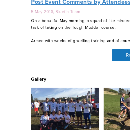
Post Event Comments by Attendee
5 May 2016, Bluefin Team
On a beautiful May morning, a squad of like-minde
task of taking on the Tough Mudder course.
Armed with weeks of gruelling training and of cours
course, they began their adventure.
R
Each obstacle was more difficult than the last but 
watch. Highlights were jumping into a freezing ice
getting electrocuted just before the finish line!
Gallery
Bluefin can be proud of our amazing individuals. T
charity are truly grateful. Destitute people around 
such as ours, hopefully may be comforted in the k
Event Details