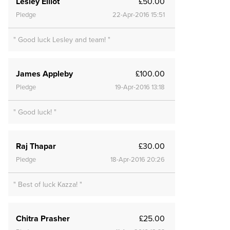
Lesley Elliot
£50.00
Pledge
22-Apr-2016 15:51
" Good luck Lesley and team! "
James Appleby
£100.00
Pledge
19-Apr-2016 13:18
" Good luck! "
Raj Thapar
£30.00
Pledge
18-Apr-2016 20:26
" Best of luck Kazza! "
Chitra Prasher
£25.00