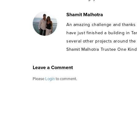
Shamit Malhotra
An amazing challenge and thanks t
have just finished a building in Ta
several other projects around the
Shamit Malhotra Trustee One Kind
Leave a Comment
Please
Login
to comment.