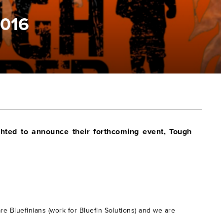
2016
hted to announce their forthcoming event, Tough
are Bluefinians (work for Bluefin Solutions) and we are