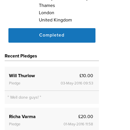
Thames
London
United Kingdom
Completed
Recent Pledges
Will Thurlow
£10.00
Pledge
03-May-2016 09:53
" Well done guys! "
Richa Varma
£20.00
Pledge
01-May-2016 11:58