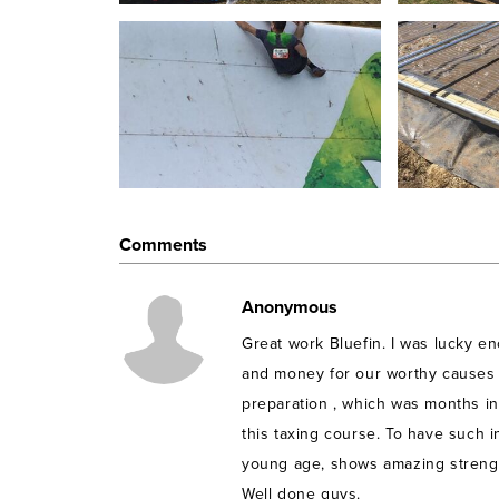
Tough
Mudder Challenge is as a
n 11 mile obstacle 
physical
strength.
From barbed wire crawling, to cl
isn’t enough, ) this course is not for the faint-heart
12 Tough Mudders
(Karun Soni, Hannah West, Geo
James Hale, Amy Widdicombe, Sally Jones, Lesley
from Bluefin, a SAP partner in the UK, will be part
Mudders in support of One Kind Act!
Comments
About One Kind Act
Anonymous
One Kind Act Changes Communities and lives of
Great work Bluefin. I was lucky e
Health, Nutrition and Education and may have 
More
here
and money for our worthy causes
preparation , which was months in
this taxing course. To have such 
young age, shows amazing strength
Well done guys.