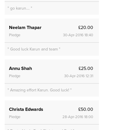
" go karun.... "
Neelam Thapar
£20.00
Pledge
30-Apr-2016 18:40
" Good luck Karun and team "
Annu Shah
£25.00
Pledge
30-Apr-2016 12:31
" Amazing effort Karun. Good luck! "
Christa Edwards
£50.00
Pledge
28-Apr-2016 18:00