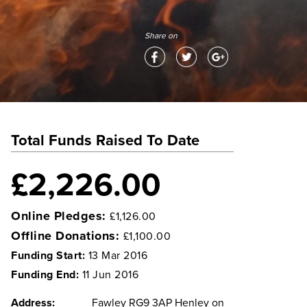
Share on
Total Funds Raised To Date
£2,226.00
Online Pledges:
£1,126.00
Offline Donations:
£1,100.00
Funding Start:
13 Mar 2016
Funding End:
11 Jun 2016
Address:
Fawley RG9 3AP Henley on