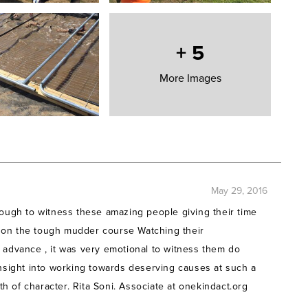
course which is famous for its incredible test of mental and
imbing massive walls (and getting electrocuted… if that
ed
.
+
5
rge Whitby, Nathan Adams, Chris Gully, Jack Clark,
More Images
 Elliot, Sarah Martin, Tom Edwards and Sully Hussein)
icipating in this event and hope to become real Tough
May 29, 2016
 others globally who suffer as a result of Poverty of
nough to witness these amazing people giving their time
Fallen Through The Net of the larger charities. Learn
 on the tough mudder course Watching their
 advance , it was very emotional to witness them do
insight into working towards deserving causes at such a
 of character. Rita Soni. Associate at onekindact.org