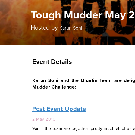
Tough Mudder May 
Hosted by
Karun Soni
Event Details
Karun Soni and the Bluefin Team are delig
Mudder Challenge:
Post Event Update
2 May 2016
9am - the team are together, pretty much all of us 