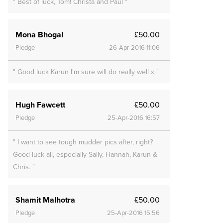
" Best of luck, Tom! Christa and Paul "
Mona Bhogal
£50.00
Pledge
26-Apr-2016 11:06
" Good luck Karun I'm sure will do really well x "
Hugh Fawcett
£50.00
Pledge
25-Apr-2016 16:57
" I want to see tough mudder pics after, right?
Good luck all, especially Sally, Hannah, Karun &
Chris. "
Shamit Malhotra
£50.00
Pledge
25-Apr-2016 15:56