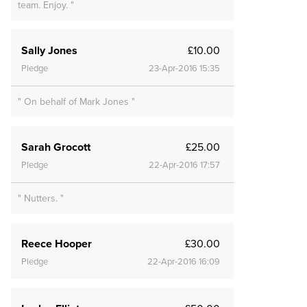
team. Enjoy. "
Sally Jones
£10.00
Pledge
23-Apr-2016 15:35
" On behalf of Mark Jones "
Sarah Grocott
£25.00
Pledge
22-Apr-2016 17:57
" Nutters. "
Reece Hooper
£30.00
Pledge
22-Apr-2016 16:09