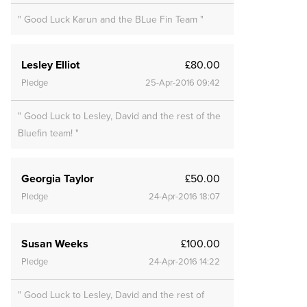
" Good Luck Karun and the BLue Fin Team "
Lesley Elliot
£80.00
Pledge
25-Apr-2016 09:42
" Good Luck to Lesley, David and the rest of the
Bluefin team! "
Georgia Taylor
£50.00
Pledge
24-Apr-2016 18:07
Susan Weeks
£100.00
Pledge
24-Apr-2016 14:22
" Good Luck to Lesley, David and the rest of