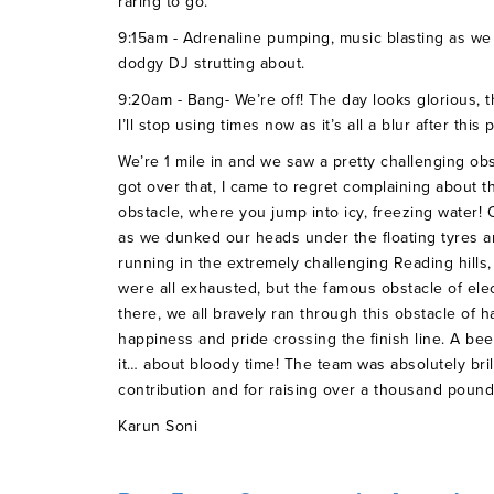
raring to go.
9:15am - Adrenaline pumping, music blasting as we h
dodgy DJ strutting about.
9:20am - Bang- We’re off! The day looks glorious, t
I’ll stop using times now as it’s all a blur after this 
We’re 1 mile in and we saw a pretty challenging obs
got over that, I came to regret complaining about t
obstacle, where you jump into icy, freezing water!
as we dunked our heads under the floating tyres a
running in the extremely challenging Reading hills, 
were all exhausted, but the famous obstacle of el
there, we all bravely ran through this obstacle of ha
happiness and pride crossing the finish line. A be
it… about bloody time! The team was absolutely brill
contribution and for raising over a thousand pounds
Karun Soni