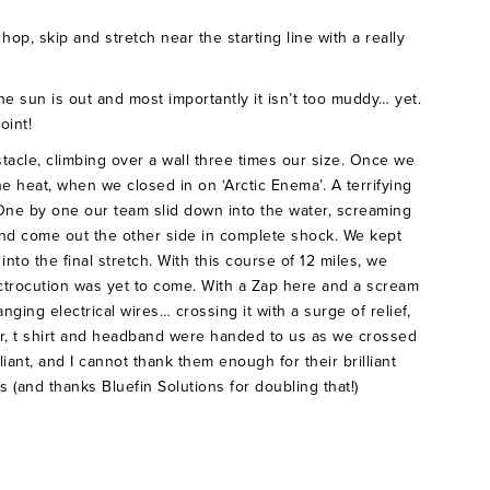
op, skip and stretch near the starting line with a really
he sun is out and most importantly it isn’t too muddy… yet.
point!
tacle, climbing over a wall three times our size. Once we
he heat, when we closed in on ‘Arctic Enema’. A terrifying
 One by one our team slid down into the water, screaming
nd come out the other side in complete shock. We kept
into the final stretch. With this course of 12 miles, we
ectrocution was yet to come. With a Zap here and a scream
nging electrical wires… crossing it with a surge of relief,
er, t shirt and headband were handed to us as we crossed
iant, and I cannot thank them enough for their brilliant
 (and thanks Bluefin Solutions for doubling that!)