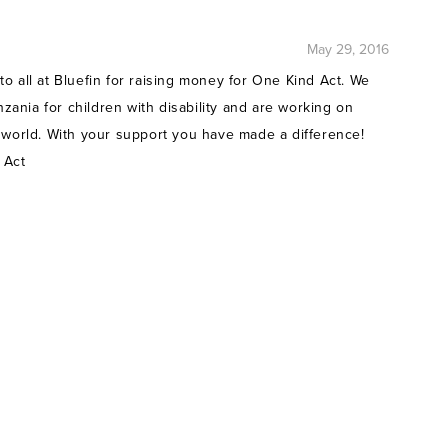
May 29, 2016
o all at Bluefin for raising money for One Kind Act. We
nzania for children with disability and are working on
 world. With your support you have made a difference!
 Act