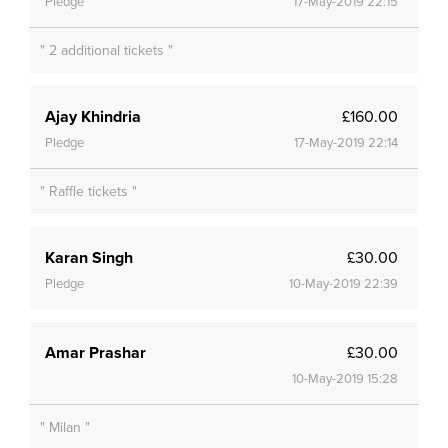
Pledge
17-May-2019 22:15
" 2 additional tickets "
Ajay Khindria
£160.00
Pledge
17-May-2019 22:14
" Raffle tickets "
Karan Singh
£30.00
Pledge
10-May-2019 22:39
Amar Prashar
£30.00
10-May-2019 15:28
" Milan "