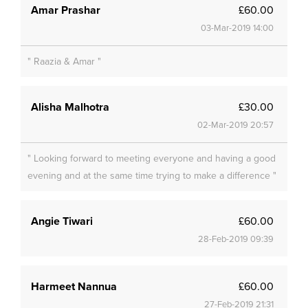
Amar Prashar
£60.00
03-Mar-2019 14:00
" Raazia & Amar "
Alisha Malhotra
£30.00
02-Mar-2019 20:57
" Looking forward to meeting everyone and having a good
evening and at the same time trying to make a difference "
Angie Tiwari
£60.00
28-Feb-2019 09:39
Harmeet Nannua
£60.00
27-Feb-2019 21:31