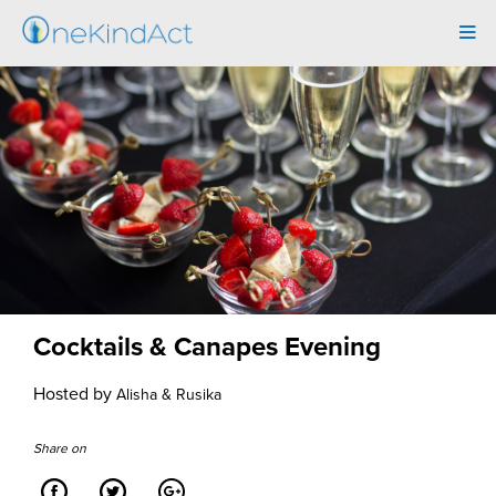
Tog
navi
Cocktails & Canapes Evening
Hosted by
Alisha & Rusika
Share on