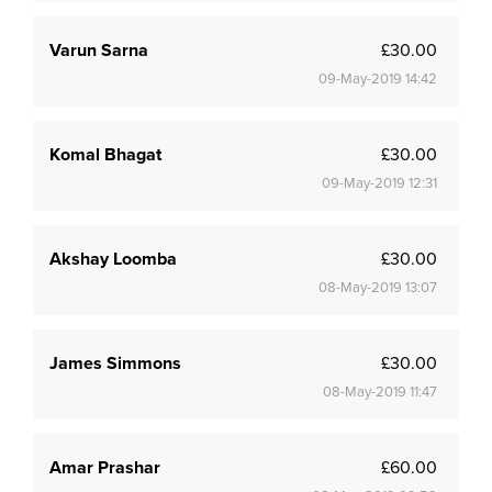
Varun Sarna
£30.00
09-May-2019 14:42
Komal Bhagat
£30.00
09-May-2019 12:31
Akshay Loomba
£30.00
08-May-2019 13:07
James Simmons
£30.00
08-May-2019 11:47
Amar Prashar
£60.00