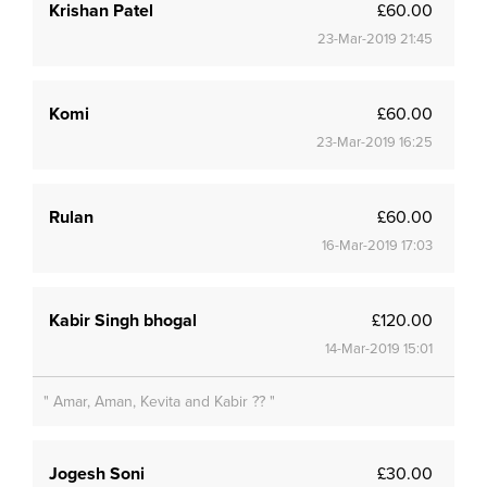
Krishan Patel
£60.00
23-Mar-2019 21:45
Komi
£60.00
23-Mar-2019 16:25
Rulan
£60.00
16-Mar-2019 17:03
Kabir Singh bhogal
£120.00
14-Mar-2019 15:01
" Amar, Aman, Kevita and Kabir ?? "
Jogesh Soni
£30.00