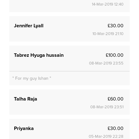
14-Mar-2019 12:40
Jennifer Lyall
£30.00
10-Mar-2019 21:10
Tabrez Hyuga hussain
£100.00
08-Mar-2019 23:55
" For my guy Ishan "
Talha Raja
£60.00
08-Mar-2019 23:51
Priyanka
£30.00
05-Mar-2019 22:28