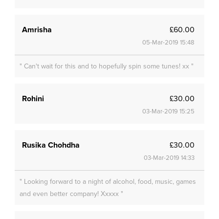
Amrisha
£60.00
05-Mar-2019 15:48
" Can't wait for this and to hopefully spin some tunes! xx "
Rohini
£30.00
03-Mar-2019 15:25
Rusika Chohdha
£30.00
03-Mar-2019 14:33
" Looking forward to a night of alcohol, food, music, games
and even better company! Xxxxx "