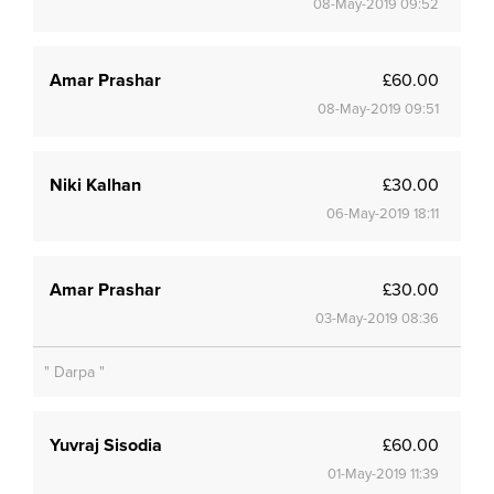
08-May-2019 09:52
Amar Prashar
£60.00
08-May-2019 09:51
Niki Kalhan
£30.00
06-May-2019 18:11
Amar Prashar
£30.00
03-May-2019 08:36
" Darpa "
Yuvraj Sisodia
£60.00
01-May-2019 11:39