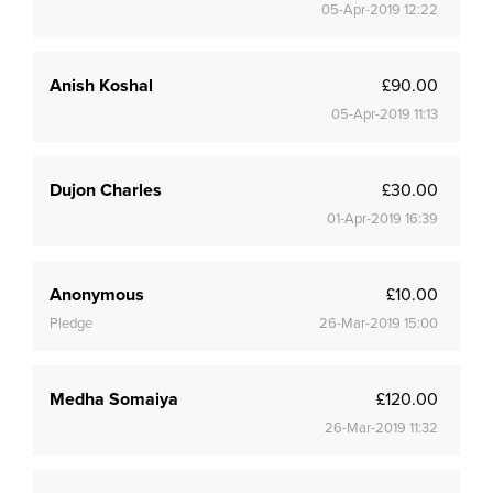
05-Apr-2019 12:22
Anish Koshal
£90.00
05-Apr-2019 11:13
Dujon Charles
£30.00
01-Apr-2019 16:39
Anonymous
£10.00
Pledge
26-Mar-2019 15:00
Medha Somaiya
£120.00
26-Mar-2019 11:32