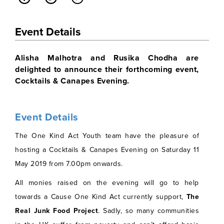
Event Details
Alisha Malhotra and Rusika Chodha are
delighted to announce their forthcoming event,
Cocktails & Canapes Evening.
Event Details
The One Kind Act Youth team have the pleasure of
hosting a Cocktails & Canapes Evening on Saturday 11
May 2019 from 7.00pm onwards.
All monies raised on the evening will go to help
towards a Cause One Kind Act currently support,
The
Real Junk Food Project
.
Sadly, so many communities