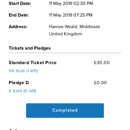
Start Date:
11 May 2019 02:30 PM
End Date:
11 May 2019 07:25 PM
Address:
Harrow Weald, Middlesex
United Kingdom
Tickets and Pledges
Standard Ticket Price
£30.00
56 Sold (1 left)
Pledge D
£0.00
0 Sold (0 left)
Completed