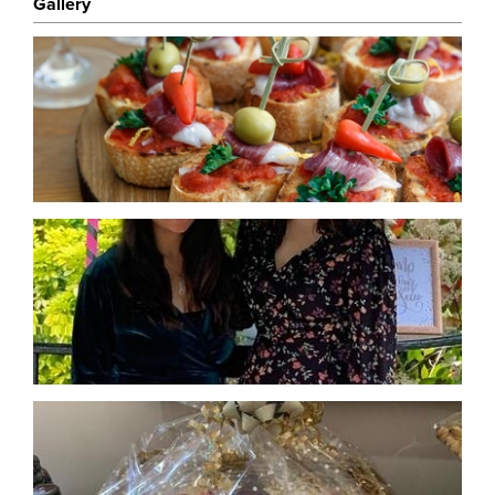
Gallery