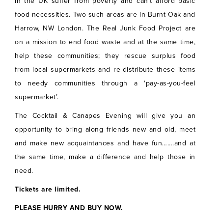
in the UK suffer from poverty and can’t afford basic
food necessities. Two such areas are in Burnt Oak and
Harrow, NW London. The Real Junk Food Project are
on a mission to end food waste and at the same time,
help these communities; they rescue surplus food
from local supermarkets and re-distribute these items
to needy communities through a ‘pay-as-you-feel
supermarket’.
The Cocktail & Canapes Evening will give you an
opportunity to bring along friends new and old, meet
and make new acquaintances and have fun…….and at
the same time, make a difference and help those in
need.
Tickets are limited.
PLEASE HURRY AND BUY NOW.