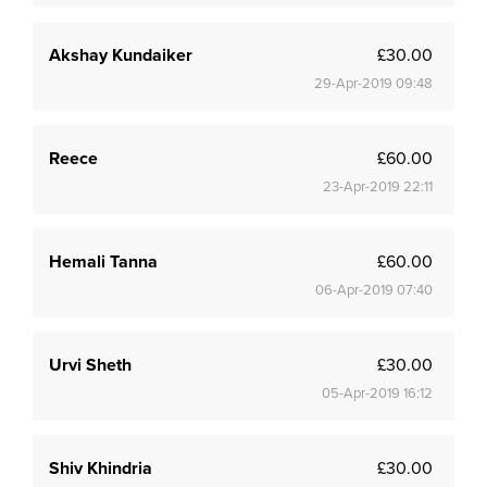
Akshay Kundaiker
£30.00
29-Apr-2019 09:48
Reece
£60.00
23-Apr-2019 22:11
Hemali Tanna
£60.00
06-Apr-2019 07:40
Urvi Sheth
£30.00
05-Apr-2019 16:12
Shiv Khindria
£30.00