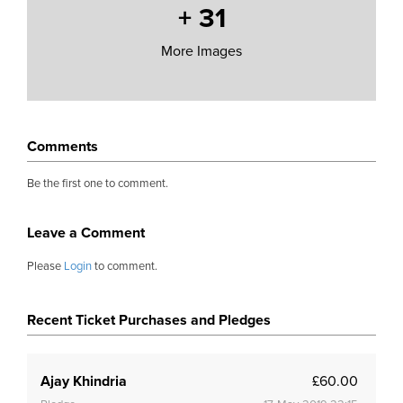
+
31
More Images
Comments
Be the first one to comment.
Leave a Comment
Please
Login
to comment.
Recent Ticket Purchases and Pledges
Ajay Khindria
£60.00