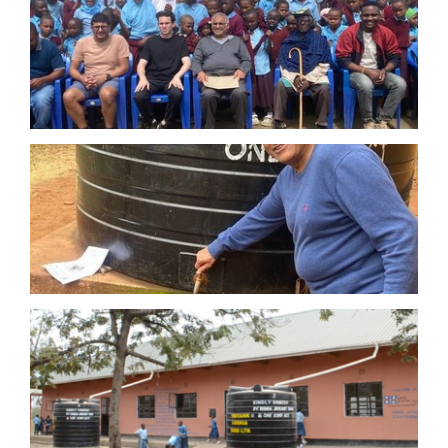
in Arusha and his late wife in Moshi. Marurani is
between these two cities. He is grateful to the people
of Tanzania prior to arriving in UK and wishes to
support this project to show his appreciation by
building NEW water tanks to enable rain-water
harvesting and by installing NEW classrooms and a
girls toilet block.
Furthermore, the founder of BJSF has made a further
grant for the construction of new toilet block for boys
at this same Marurani Primary School.
School in Manyire, Tanzania
The Founder continued to support
Made with
Hope’s
MANYIRE School Project, which also aims to
similarly renovate and build new constructions at this
school in rural Tanzania. With the funds donated by
this Foundation, Made with Hope were able to
construct 11 girls toilets, 2 boys toilets, 1 changing
room and 1 disabled-access toilet for 612 students at
Manyire Primary School. This project has dramatically
increased the attendance of girls as they now have a