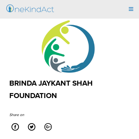
Tog
navi
BRINDA JAYKANT SHAH
FOUNDATION
Share on