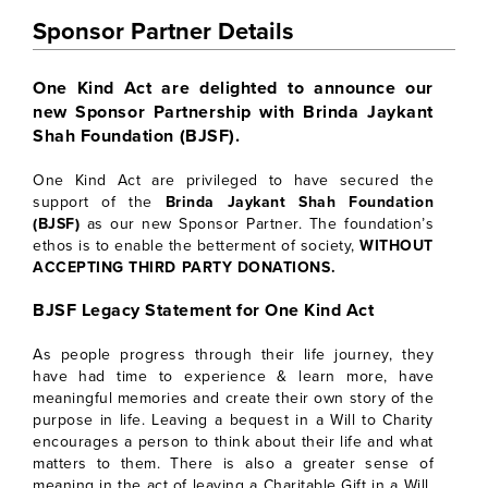
Sponsor Partner Details
One Kind Act are delighted to announce our
new Sponsor Partnership with Brinda Jaykant
Shah Foundation (BJSF).
One Kind Act are privileged to have secured the
support of the
Brinda Jaykant Shah Foundation
(BJSF)
as our new Sponsor Partner. The foundation’s
ethos is to enable the betterment of society,
WITHOUT
ACCEPTING THIRD PARTY DONATIONS.
BJSF Legacy Statement for One Kind Act
As people progress through their life journey, they
have had time to experience & learn more, have
meaningful memories and create their own story of the
purpose in life. Leaving a bequest in a Will to Charity
encourages a person to think about their life and what
matters to them. There is also a greater sense of
meaning in the act of leaving a Charitable Gift in a Will