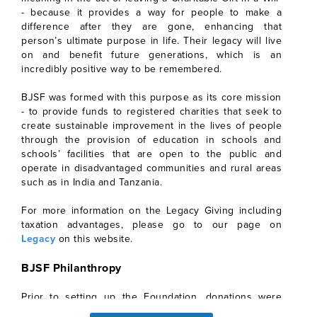
- because it provides a way for people to make a
difference after they are gone, enhancing that
person’s ultimate purpose in life. Their legacy will live
on and benefit future generations, which is an
incredibly positive way to be remembered.
BJSF was formed with this purpose as its core mission
- to provide funds to registered charities that seek to
create sustainable improvement in the lives of people
through the provision of education in schools and
schools’ facilities that are open to the public and
operate in disadvantaged communities and rural areas
such as in India and Tanzania.
For more information on the Legacy Giving including
taxation advantages, please go to our page on
Legacy
on this website.
BJSF Philanthropy
Prior to setting up the Foundation, donations were
made to various UK Register charities, few are