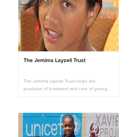
The Jemima Layzell Trust
The Jemima Layzell Trust helps the
provision of treatment and care of young...