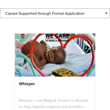
Causes Supported through Formal Application
Whisper
Whisper‘s new Magical Children's Hospital
in Jinja, Uganda supports and provides...