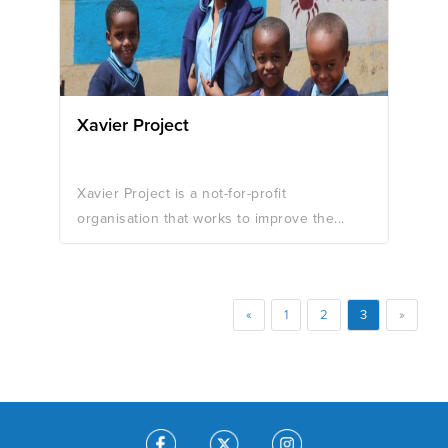
Xavier Project
Xavier Project is a not-for-profit
organisation that works to improve the...
«
1
2
3
»