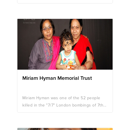
Miriam Hyman Memorial Trust
Miriam Hyman was one of the 52 people
killed in the "7/7" London bombings of 7th...