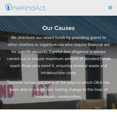
Tog
navi
Our Causes
We distribute our raised funds by providing grants to
other charities or organisations who require financial aid
for specific projects. Careful due diligence is always
carried out to ensure maximum amount of donated funds
reach those who need it, ensuring minimal waste and
infrastructure costs.
Discover below just some of the ways in which OKA has
been able to create real, lasting change to the lives of
individuals, communities.