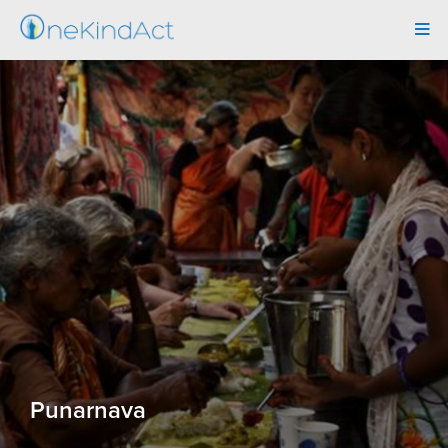
Tog
navi
Punarnava