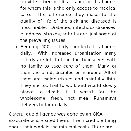
provide a free medical camp to ill villagers
for whom this is the only access to medical
care. The difference they make to the
quality of life of the sick and diseased is
inestimable. Diabetes, infectious diseases,
blindness, strokes, arthritis are just some of
the prevailing issues.
Feeding 100 elderly neglected villagers
daily. With increased urbanisation many
elderly are left to fend for themselves with
no family to take care of them. Many of
them are blind, disabled or immobile. All of
them are malnourished and painfully thin.
They are too frail to work and would slowly
starve to death if it wasn't for the
wholesome, fresh, hot meal Punarnava
delivers to them daily.
Careful due diligence was done by an OKA
associate who visited them. The incredible thing
about their work is the minimal costs. There are