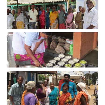
grant of £10,819 was made towards
the purchase
of provisions and for the preparation of a daily
midday meal for 100+ elderly villagers for the
year, as part of the continuance of Project
Annam.
June 2026:
From funds raised during the
Bhardwaj Tribute fundraiser,
a
grant of £5,000
was made towards
the purchase of a vehicle to
service Project Annam, daily midday meals for
the elderly, for 1 year in a remote village in South
India
December 2025:
From funds from the Bhardwaj
Foundation,
a
grant of £15,000 was made
towards
the purchase of provisions and for the
preparation of a daily midday meal for 100+
elderly villagers, as part of the continuance
of Project Annam.
30 January 2025:
From raising funds at 2024
Garden Party,
a
grant of £15,500 was made
towards
the purchase of provisions and for the
preparation of a daily midday meal for 100+