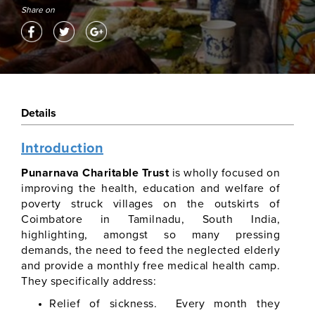
Share on
Details
Introduction
Punarnava Charitable Trust
is wholly focused on
improving the health, education and welfare of
poverty struck villages on the outskirts of
Coimbatore in Tamilnadu, South India,
highlighting, amongst so many pressing
demands, the need to feed the neglected elderly
and provide a monthly free medical health camp.
They specifically address:
Relief of sickness. Every month they